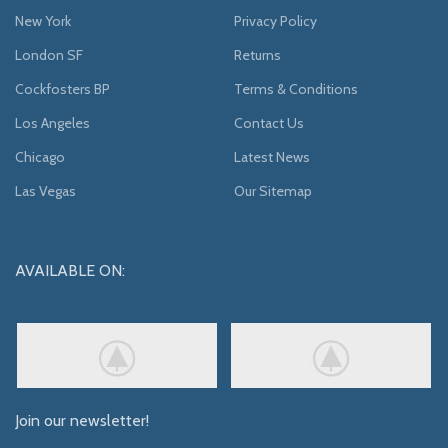
New York
Privacy Policy
London SF
Returns
Cockfosters BP
Terms & Conditions
Los Angeles
Contact Us
Chicago
Latest News
Las Vegas
Our Sitemap
AVAILABLE ON:
Join our newsletter!