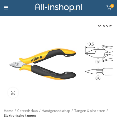
0
SOLD OUT
Click to enlarge
Home
Gereedschap
Handgereedschap
Tangen & pincetten
Elektronische tangen