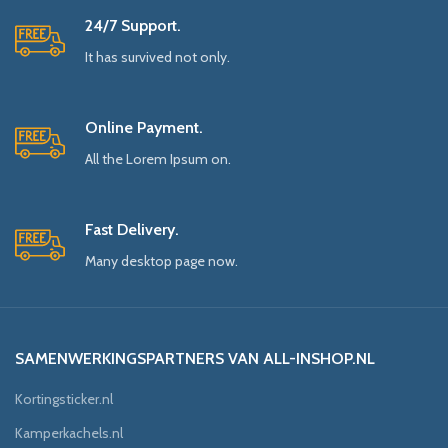
24/7 Support.
It has survived not only.
Online Payment.
All the Lorem Ipsum on.
Fast Delivery.
Many desktop page now.
SAMENWERKINGSPARTNERS VAN ALL-INSHOP.NL
Kortingsticker.nl
Kamperkachels.nl