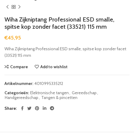
Wiha Zijkniptang Professional ESD smalle,
spitse kop zonder facet (33521) 115 mm
€
45,95
Wiha Zijkniptang Professional ESD smalle, spitse kop zonder facet
(33521) 115 mm
Compare
Add to wishlist
Artikelnummer:
4010995335212
Categorieën:
Elektronische tangen
,
Gereedschap
,
Handgereedschap
,
Tangen & pincetten
Share