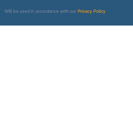
Will be used in accordance with our
Privacy Policy
Payment System:
Shipping System:
Our Social Links: