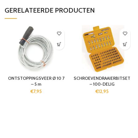
GERELATEERDE PRODUCTEN
ONTSTOPPINGSVEER Ø 10 7
SCHROEVENDRAAIERBITSET
– 5 m
– 100-DELIG
€
7,95
€
12,95