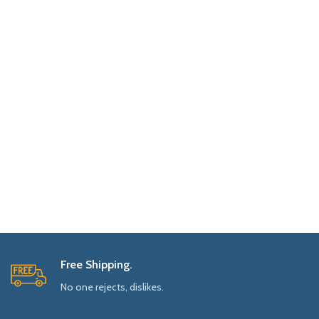
Free Shipping.
No one rejects, dislikes.