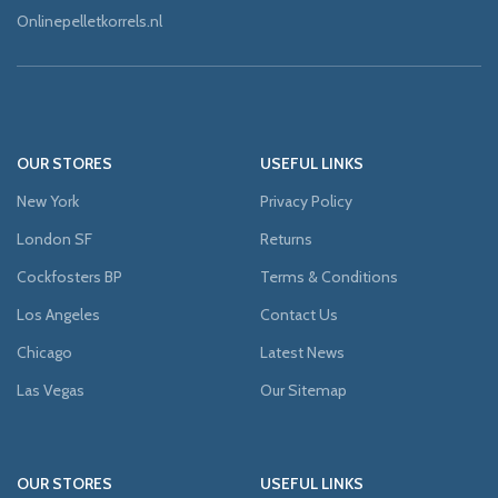
Onlinepelletkorrels.nl
OUR STORES
USEFUL LINKS
New York
Privacy Policy
London SF
Returns
Cockfosters BP
Terms & Conditions
Los Angeles
Contact Us
Chicago
Latest News
Las Vegas
Our Sitemap
OUR STORES
USEFUL LINKS