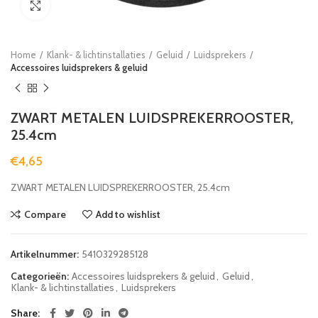
Click to enlarge
Home
Klank- & lichtinstallaties
Geluid
Luidsprekers
Accessoires luidsprekers & geluid
ZWART METALEN LUIDSPREKERROOSTER,
25.4cm
€
4,65
ZWART METALEN LUIDSPREKERROOSTER, 25.4cm
Compare
Add to wishlist
Artikelnummer:
5410329285128
Categorieën:
Accessoires luidsprekers & geluid
,
Geluid
,
Klank- & lichtinstallaties
,
Luidsprekers
Share