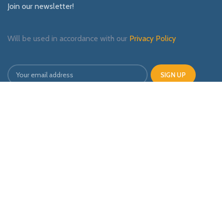
Join our newsletter!
Will be used in accordance with our
Privacy Policy
Payment System:
Shipping System:
Our Social Links: