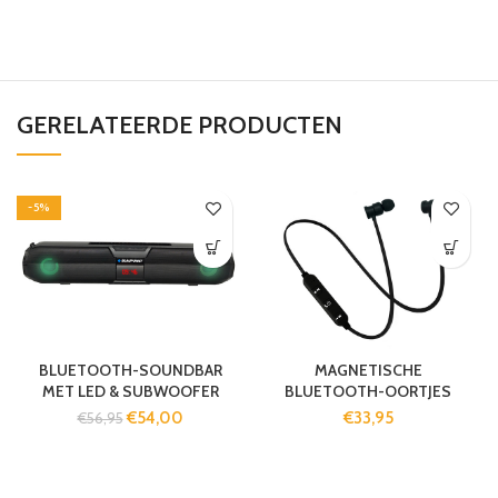
GERELATEERDE PRODUCTEN
-5%
BLUETOOTH-SOUNDBAR
MAGNETISCHE
MET LED & SUBWOOFER
BLUETOOTH-OORTJES
€
54,00
€
33,95
€
56,95