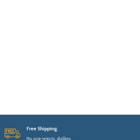
Free Shipping.
No one rejects, dislikes.