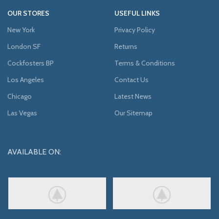
OUR STORES
USEFUL LINKS
New York
Privacy Policy
London SF
Returns
Cockfosters BP
Terms & Conditions
Los Angeles
Contact Us
Chicago
Latest News
Las Vegas
Our Sitemap
AVAILABLE ON: