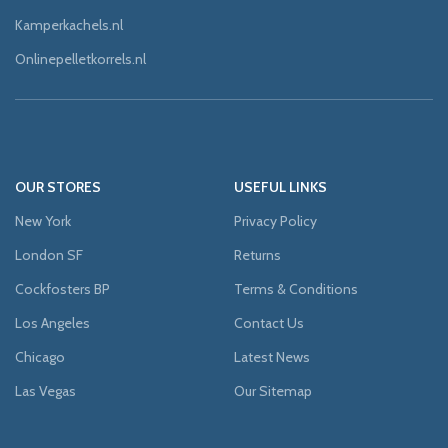
Kamperkachels.nl
Onlinepelletkorrels.nl
OUR STORES
USEFUL LINKS
New York
Privacy Policy
London SF
Returns
Cockfosters BP
Terms & Conditions
Los Angeles
Contact Us
Chicago
Latest News
Las Vegas
Our Sitemap