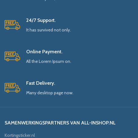
24/7 Support.
It has survived not only.
Online Payment.
All the Lorem Ipsum on.
Fast Delivery.
Many desktop page now.
SAMENWERKINGSPARTNERS VAN ALL-INSHOP.NL
Kortingsticker.nl