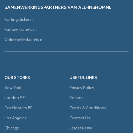
SAMENWERKINGSPARTNERS VAN ALL-INSHOP.NL
Kortingsticker.nl
Kamperkachels.nl
Onlinepelletkorrels.nl
OUR STORES
USEFUL LINKS
New York
Privacy Policy
London SF
Returns
Cockfosters BP
Terms & Conditions
Los Angeles
Contact Us
Chicago
Latest News