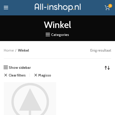
0
Winkel
Categories
Home
Winkel
Enig resultaat
Show sidebar
Clear filters
Magisso