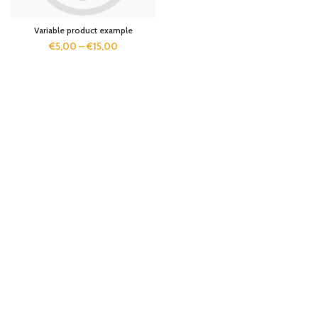
Variable product example
€
5,00
–
€
15,00