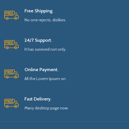
Free Shipping.
No one rejects, dislikes.
24/7 Support.
It has survived not only.
Online Payment.
All the Lorem Ipsum on.
Fast Delivery.
Many desktop page now.