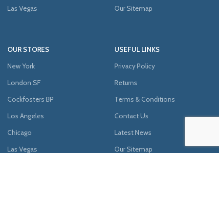
Las Vegas
Our Sitemap
OUR STORES
USEFUL LINKS
New York
Privacy Policy
London SF
Returns
Cockfosters BP
Terms & Conditions
Los Angeles
Contact Us
Chicago
Latest News
Las Vegas
Our Sitemap
AVAILABLE ON: