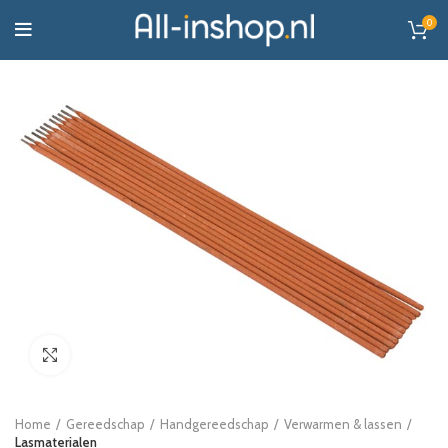
0
Click to enlarge
Home
Gereedschap
Handgereedschap
Verwarmen & lassen
Lasmaterialen