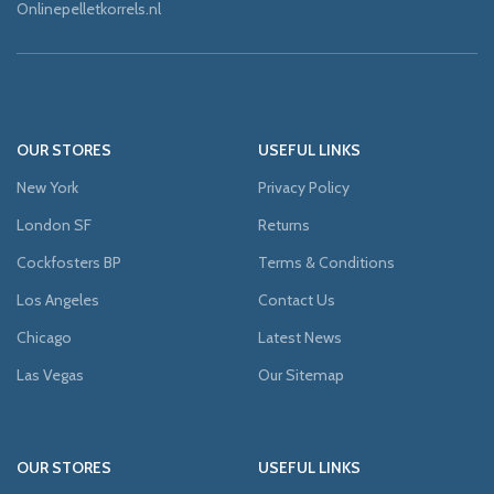
Onlinepelletkorrels.nl
OUR STORES
USEFUL LINKS
New York
Privacy Policy
London SF
Returns
Cockfosters BP
Terms & Conditions
Los Angeles
Contact Us
Chicago
Latest News
Las Vegas
Our Sitemap
OUR STORES
USEFUL LINKS