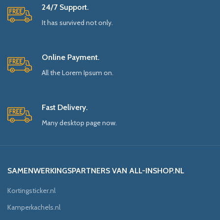
24/7 Support.
It has survived not only.
Online Payment.
All the Lorem Ipsum on.
Fast Delivery.
Many desktop page now.
SAMENWERKINGSPARTNERS VAN ALL-INSHOP.NL
Kortingsticker.nl
Kamperkachels.nl