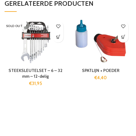
GERELATEERDE PRODUCTEN
SOLD OUT
STEEKSLEUTELSET – 6 – 32
SPATLIJN + POEDER
mm – 12-delig
€
4,40
€
31,95