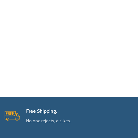
Free Shipping.
No one rejects, dislikes.