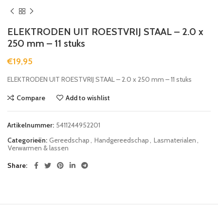
ELEKTRODEN UIT ROESTVRIJ STAAL – 2.0 x
250 mm – 11 stuks
€
19,95
ELEKTRODEN UIT ROESTVRIJ STAAL – 2.0 x 250 mm – 11 stuks
Compare
Add to wishlist
Artikelnummer:
5411244952201
Categorieën:
Gereedschap
,
Handgereedschap
,
Lasmaterialen
,
Verwarmen & lassen
Share