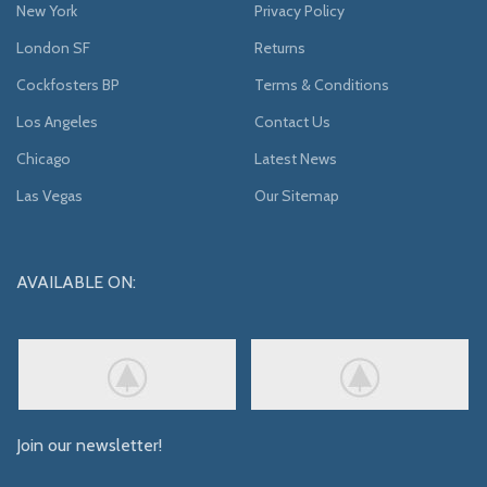
New York
Privacy Policy
London SF
Returns
Cockfosters BP
Terms & Conditions
Los Angeles
Contact Us
Chicago
Latest News
Las Vegas
Our Sitemap
AVAILABLE ON:
Join our newsletter!