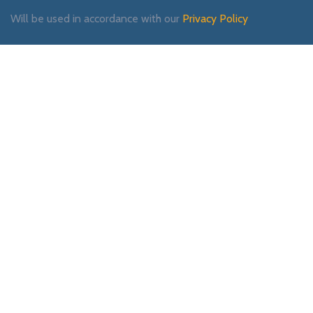
Will be used in accordance with our
Privacy Policy
Payment System:
Shipping System:
Our Social Links: