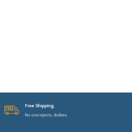
Free Shipping.
No one rejects, dislikes.