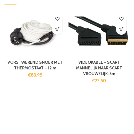
VORSTWEREND SNOER MET
VIDEOKABEL – SCART
THERMOSTAAT – 12 m
MANNELIJK NAAR SCART
VROUWELIJK, 5m
€
83,95
€
23,50