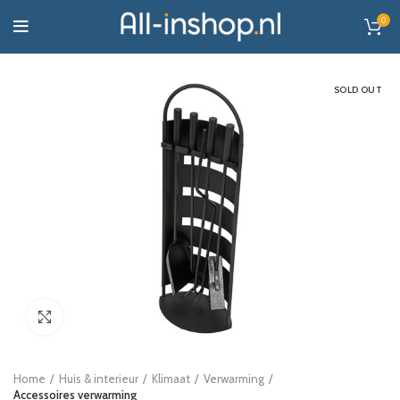
0
SOLD OUT
Click to enlarge
Home
Huis & interieur
Klimaat
Verwarming
Accessoires verwarming