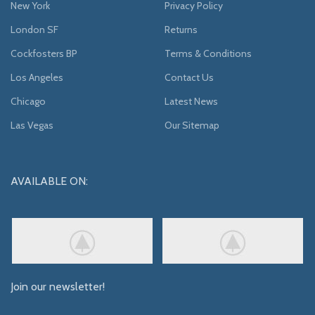
New York
Privacy Policy
London SF
Returns
Cockfosters BP
Terms & Conditions
Los Angeles
Contact Us
Chicago
Latest News
Las Vegas
Our Sitemap
AVAILABLE ON:
Join our newsletter!