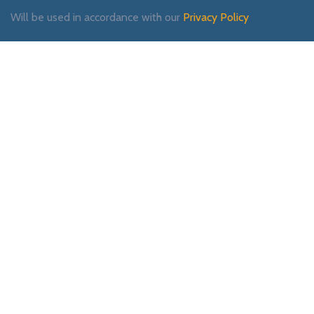
Will be used in accordance with our
Privacy Policy
Payment System:
Shipping System:
Our Social Links: