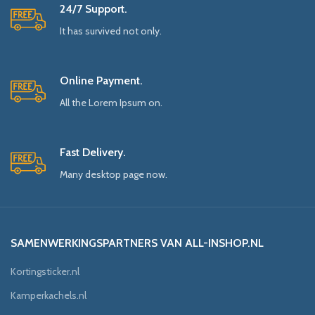
24/7 Support.
It has survived not only.
Online Payment.
All the Lorem Ipsum on.
Fast Delivery.
Many desktop page now.
SAMENWERKINGSPARTNERS VAN ALL-INSHOP.NL
Kortingsticker.nl
Kamperkachels.nl