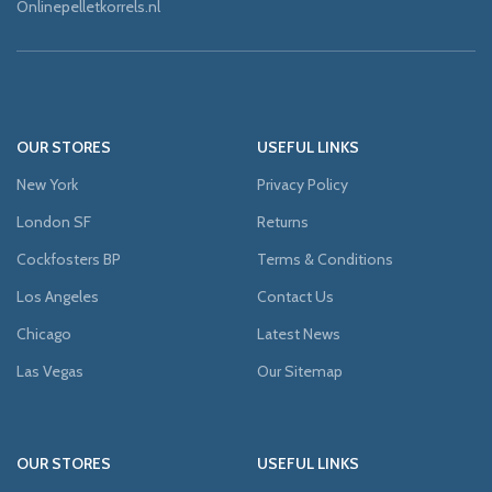
Onlinepelletkorrels.nl
OUR STORES
USEFUL LINKS
New York
Privacy Policy
London SF
Returns
Cockfosters BP
Terms & Conditions
Los Angeles
Contact Us
Chicago
Latest News
Las Vegas
Our Sitemap
OUR STORES
USEFUL LINKS