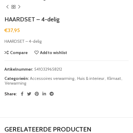
HAARDSET – 4-delig
€
37,95
HAARDSET – 4-delig
Compare
Add to wishlist
Artikelnummer:
5410329658212
Categorieën:
Accessoires verwarming
,
Huis & interieur
,
Klimaat
,
Verwarming
Share
GERELATEERDE PRODUCTEN