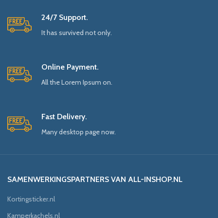
24/7 Support.
It has survived not only.
Online Payment.
All the Lorem Ipsum on.
Fast Delivery.
Many desktop page now.
SAMENWERKINGSPARTNERS VAN ALL-INSHOP.NL
Kortingsticker.nl
Kamperkachels.nl