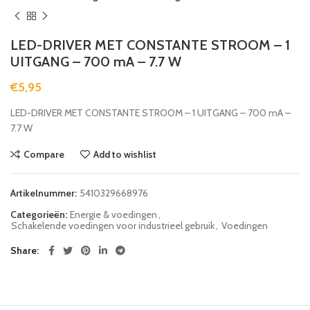
LED-DRIVER MET CONSTANTE STROOM – 1
UITGANG – 700 mA – 7.7 W
€
5,95
LED-DRIVER MET CONSTANTE STROOM – 1 UITGANG – 700 mA –
7.7 W
Compare
Add to wishlist
Artikelnummer:
5410329668976
Categorieën:
Energie & voedingen
,
Schakelende voedingen voor industrieel gebruik
,
Voedingen
Share