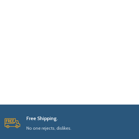
Free Shipping.
No one rejects, dislikes.