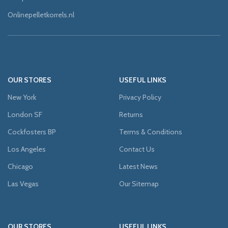
Onlinepelletkorrels.nl
OUR STORES
USEFUL LINKS
New York
Privacy Policy
London SF
Returns
Cockfosters BP
Terms & Conditions
Los Angeles
Contact Us
Chicago
Latest News
Las Vegas
Our Sitemap
OUR STORES
USEFUL LINKS