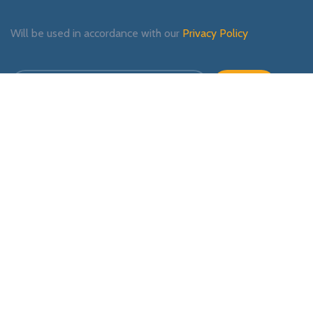
Will be used in accordance with our
Privacy Policy
Payment System:
Shipping System:
Our Social Links: