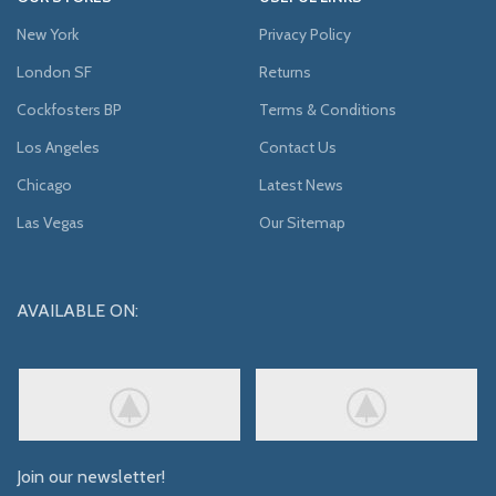
New York
Privacy Policy
London SF
Returns
Cockfosters BP
Terms & Conditions
Los Angeles
Contact Us
Chicago
Latest News
Las Vegas
Our Sitemap
AVAILABLE ON:
Join our newsletter!