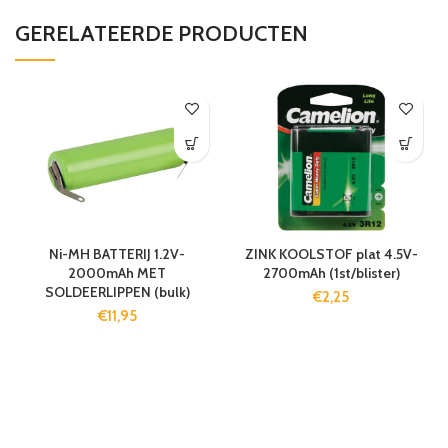
GERELATEERDE PRODUCTEN
Ni-MH BATTERIJ 1.2V-
ZINK KOOLSTOF plat 4.5V-
2000mAh MET
2700mAh (1st/blister)
SOLDEERLIPPEN (bulk)
€
2,25
€
11,95