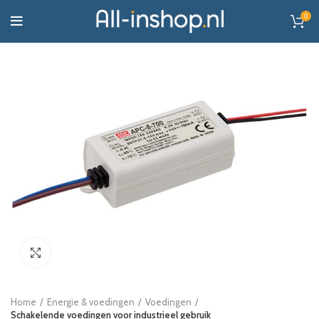
0
Click to enlarge
Home
Energie & voedingen
Voedingen
Schakelende voedingen voor industrieel gebruik