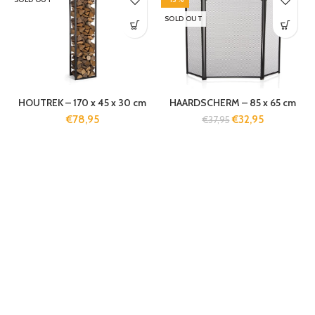
SOLD OUT
HOUTREK – 170 x 45 x 30 cm
HAARDSCHERM – 85 x 65 cm
€
78,95
€
32,95
€
37,95