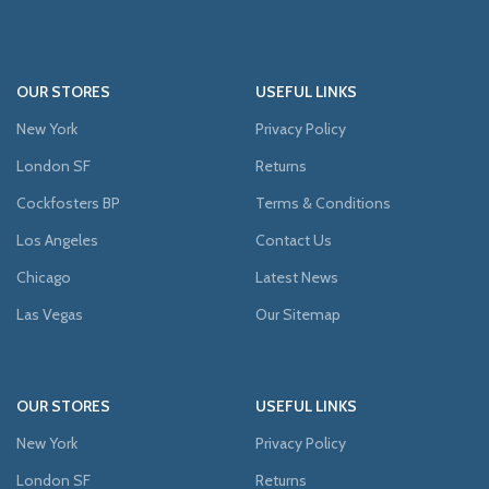
OUR STORES
USEFUL LINKS
New York
Privacy Policy
London SF
Returns
Cockfosters BP
Terms & Conditions
Los Angeles
Contact Us
Chicago
Latest News
Las Vegas
Our Sitemap
OUR STORES
USEFUL LINKS
New York
Privacy Policy
London SF
Returns