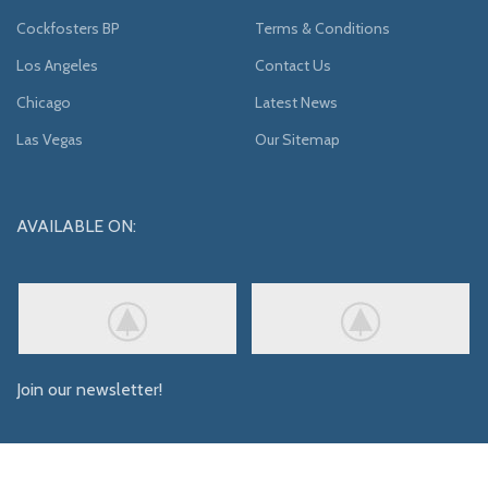
Cockfosters BP
Terms & Conditions
Los Angeles
Contact Us
Chicago
Latest News
Las Vegas
Our Sitemap
AVAILABLE ON:
Join our newsletter!
Will be used in accordance with our
Privacy Policy