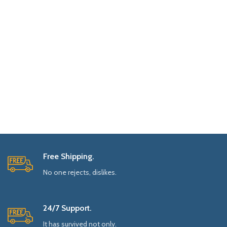
Free Shipping.
No one rejects, dislikes.
24/7 Support.
It has survived not only.