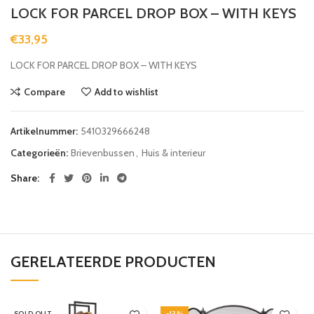
LOCK FOR PARCEL DROP BOX – WITH KEYS
€
33,95
LOCK FOR PARCEL DROP BOX – WITH KEYS
Compare
Add to wishlist
Artikelnummer:
5410329666248
Categorieën:
Brievenbussen
,
Huis & interieur
Share
GERELATEERDE PRODUCTEN
SOLD OUT
-13%