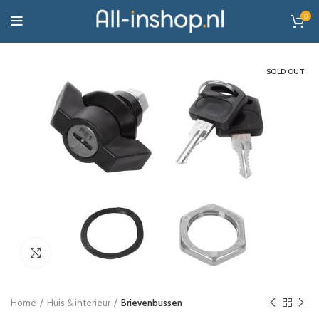
0
SOLD OUT
Click to enlarge
Home
Huis & interieur
Brievenbussen