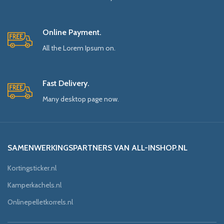
Online Payment.
All the Lorem Ipsum on.
Fast Delivery.
Many desktop page now.
SAMENWERKINGSPARTNERS VAN ALL-INSHOP.NL
Kortingsticker.nl
Kamperkachels.nl
Onlinepelletkorrels.nl