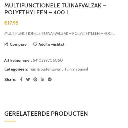
MULTIFUNCTIONELE TUINAFVALZAK –
POLYETHYLEEN – 400 L
€
17,95
MULTIFUNCTIONELE TUINAFVALZAK – POLYETHYLEEN – 400 L
Compare
Add to wishlist
Artikelnummer:
5410329706050
Categorieën:
Tuin & buitenleven
,
Tuinmateriaal
Share
GERELATEERDE PRODUCTEN