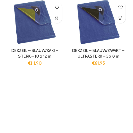
DEKZEIL – BLAUW/KAKI –
DEKZEIL – BLAUW/ZWART –
STERK – 10 x 12 m
ULTRASTERK – 5 x 8 m
€
111,90
€
61,95