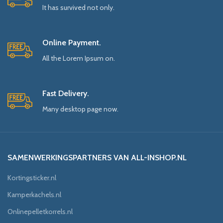
It has survived not only.
Online Payment.
All the Lorem Ipsum on.
Fast Delivery.
Many desktop page now.
SAMENWERKINGSPARTNERS VAN ALL-INSHOP.NL
Kortingsticker.nl
Kamperkachels.nl
Onlinepelletkorrels.nl