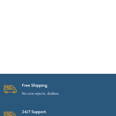
Free Shipping.
No one rejects, dislikes.
24/7 Support.