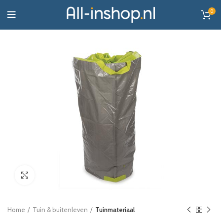
0
Click to enlarge
Home
Tuin & buitenleven
Tuinmateriaal