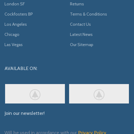
London SF
Returns
Cockfosters BP
Terms & Conditions
Los Angeles
Contact Us
Chicago
Latest News
Las Vegas
Our Sitemap
AVAILABLE ON:
Join our newsletter!
Will be used in accordance with our
Privacy Policy