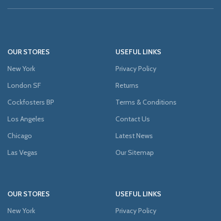
OUR STORES
USEFUL LINKS
New York
Privacy Policy
London SF
Returns
Cockfosters BP
Terms & Conditions
Los Angeles
Contact Us
Chicago
Latest News
Las Vegas
Our Sitemap
OUR STORES
USEFUL LINKS
New York
Privacy Policy