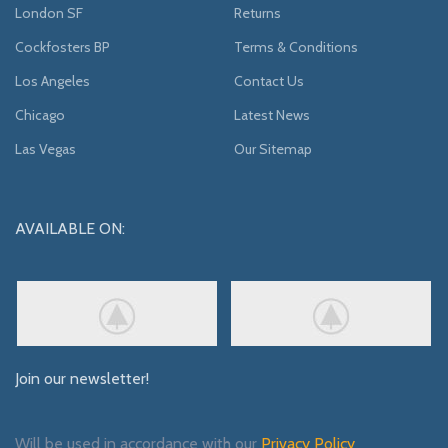
London SF
Returns
Cockfosters BP
Terms & Conditions
Los Angeles
Contact Us
Chicago
Latest News
Las Vegas
Our Sitemap
AVAILABLE ON:
Join our newsletter!
Will be used in accordance with our
Privacy Policy