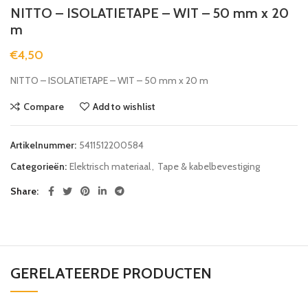
NITTO – ISOLATIETAPE – WIT – 50 mm x 20
m
€
4,50
NITTO – ISOLATIETAPE – WIT – 50 mm x 20 m
Compare
Add to wishlist
Artikelnummer:
5411512200584
Categorieën:
Elektrisch materiaal
,
Tape & kabelbevestiging
Share
GERELATEERDE PRODUCTEN