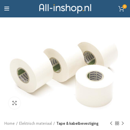
0
Click to enlarge
Home
Elektrisch materiaal
Tape & kabelbevestiging