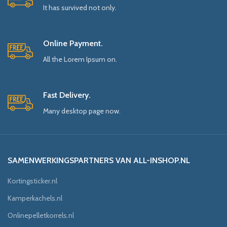
It has survived not only.
Online Payment.
All the Lorem Ipsum on.
Fast Delivery.
Many desktop page now.
SAMENWERKINGSPARTNERS VAN ALL-INSHOP.NL
Kortingsticker.nl
Kamperkachels.nl
Onlinepelletkorrels.nl