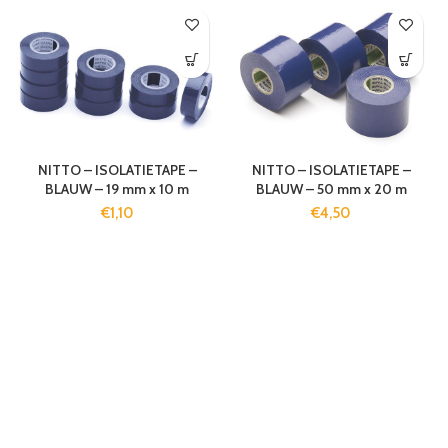
NITTO – ISOLATIETAPE –
NITTO – ISOLATIETAPE –
BLAUW – 19 mm x 10 m
BLAUW – 50 mm x 20 m
€
1,10
€
4,50