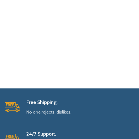
Free Shipping.
No one rejects, dislikes.
24/7 Support.