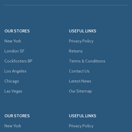
OUR STORES
USEFUL LINKS
New York
Privacy Policy
London SF
Returns
Cockfosters BP
Terms & Conditions
Los Angeles
Contact Us
Chicago
Latest News
Las Vegas
Our Sitemap
OUR STORES
USEFUL LINKS
New York
Privacy Policy