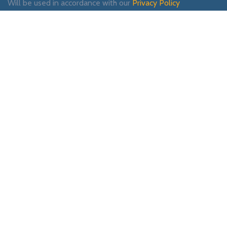
Will be used in accordance with our
Privacy Policy
Payment System:
Shipping System:
Our Social Links:
WOODMART
2019 CREATED BY
XTEMOS STUDIO
. PREMIUM E-COMMERCE