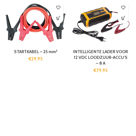
STARTKABEL – 25 mm²
INTELLIGENTE LADER VOOR
12 VDC LOODZUUR-ACCU’S
€
29,95
– 8 A
€
79,95