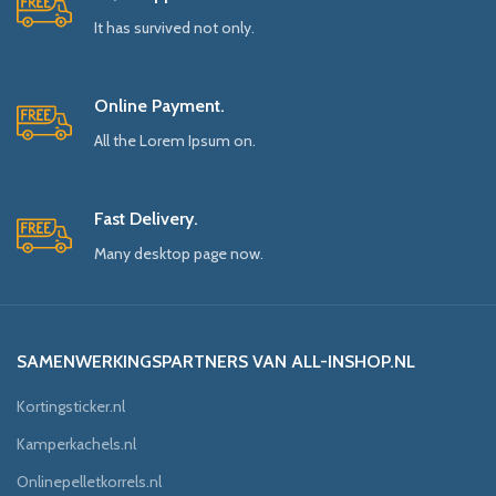
It has survived not only.
Online Payment.
All the Lorem Ipsum on.
Fast Delivery.
Many desktop page now.
SAMENWERKINGSPARTNERS VAN ALL-INSHOP.NL
Kortingsticker.nl
Kamperkachels.nl
Onlinepelletkorrels.nl