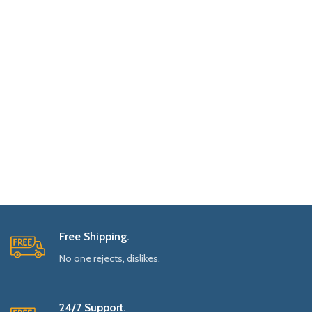
Free Shipping.
No one rejects, dislikes.
24/7 Support.