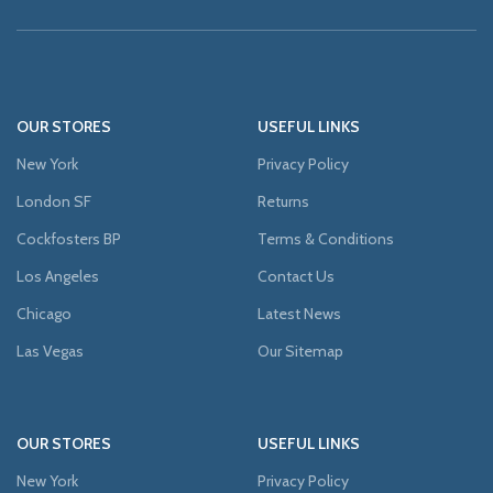
OUR STORES
USEFUL LINKS
New York
Privacy Policy
London SF
Returns
Cockfosters BP
Terms & Conditions
Los Angeles
Contact Us
Chicago
Latest News
Las Vegas
Our Sitemap
OUR STORES
USEFUL LINKS
New York
Privacy Policy