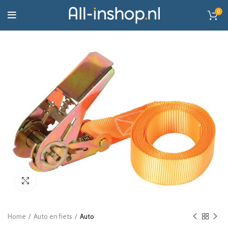
0
Click to enlarge
Home
Auto en fiets
Auto