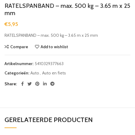
RATELSPANBAND – max. 500 kg – 3.65 m x 25
mm
€
5,95
RATELSPANBAND – max. 500 kg – 3.65 m x 25 mm
Compare
Add to wishlist
Artikelnummer:
5410329377663
Categorieën:
Auto
,
Auto en fiets
Share
GERELATEERDE PRODUCTEN