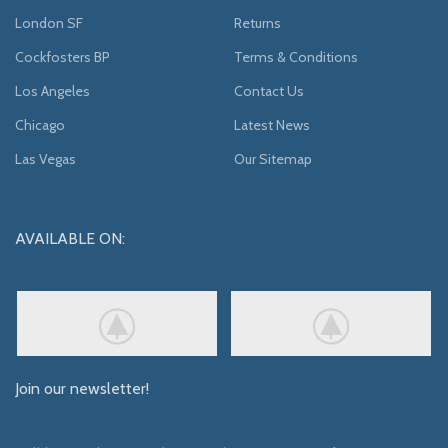
London SF
Returns
Cockfosters BP
Terms & Conditions
Los Angeles
Contact Us
Chicago
Latest News
Las Vegas
Our Sitemap
AVAILABLE ON:
Join our newsletter!