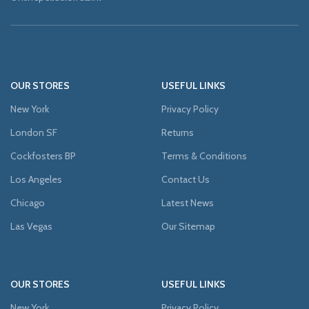
OUR STORES
USEFUL LINKS
New York
Privacy Policy
London SF
Returns
Cockfosters BP
Terms & Conditions
Los Angeles
Contact Us
Chicago
Latest News
Las Vegas
Our Sitemap
OUR STORES
USEFUL LINKS
New York
Privacy Policy