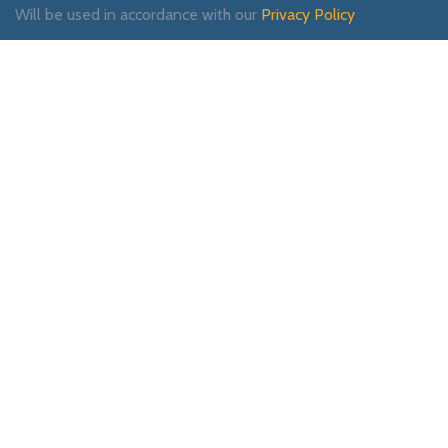
Will be used in accordance with our
Privacy Policy
Payment System:
Shipping System:
Our Social Links: