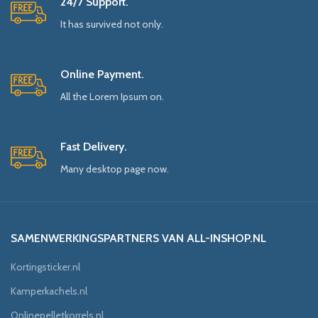
24/7 Support.
It has survived not only.
Online Payment.
All the Lorem Ipsum on.
Fast Delivery.
Many desktop page now.
SAMENWERKINGSPARTNERS VAN ALL-INSHOP.NL
Kortingsticker.nl
Kamperkachels.nl
Onlinepelletkorrels.nl