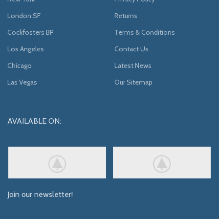
London SF
Returns
Cockfosters BP
Terms & Conditions
Los Angeles
Contact Us
Chicago
Latest News
Las Vegas
Our Sitemap
AVAILABLE ON:
Join our newsletter!