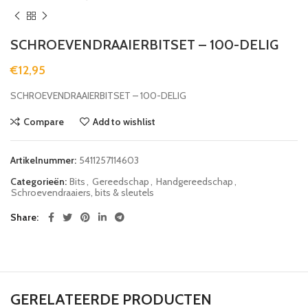
SCHROEVENDRAAIERBITSET – 100-DELIG
€
12,95
SCHROEVENDRAAIERBITSET – 100-DELIG
Compare
Add to wishlist
Artikelnummer:
5411257114603
Categorieën:
Bits
,
Gereedschap
,
Handgereedschap
,
Schroevendraaiers, bits & sleutels
Share
GERELATEERDE PRODUCTEN