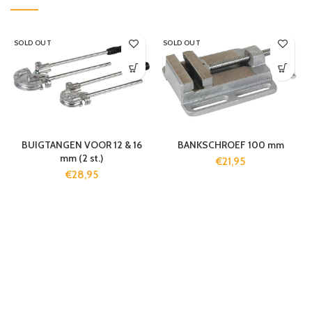
SOLD OUT
SOLD OUT
BUIGTANGEN VOOR 12 & 16
BANKSCHROEF 100 mm
mm (2 st.)
€
21,95
€
28,95