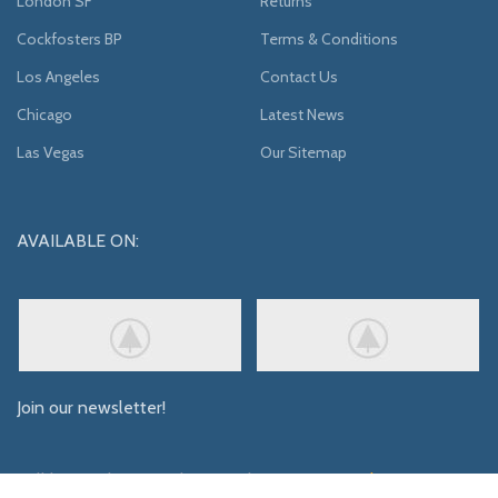
London SF
Returns
Cockfosters BP
Terms & Conditions
Los Angeles
Contact Us
Chicago
Latest News
Las Vegas
Our Sitemap
AVAILABLE ON:
Join our newsletter!
Will be used in accordance with our
Privacy Policy