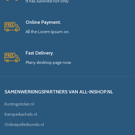
It has survived not only.
Online Payment.
All the Lorem Ipsum on.
Fast Delivery.
Many desktop page now.
SAMENWERKINGSPARTNERS VAN ALL-INSHOP.NL
Kortingsticker.nl
Kamperkachels.nl
Onlinepelletkorrels.nl