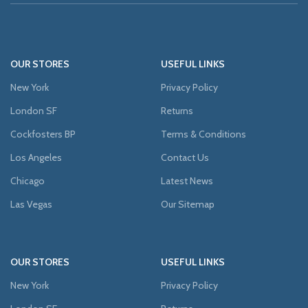
OUR STORES
USEFUL LINKS
New York
Privacy Policy
London SF
Returns
Cockfosters BP
Terms & Conditions
Los Angeles
Contact Us
Chicago
Latest News
Las Vegas
Our Sitemap
OUR STORES
USEFUL LINKS
New York
Privacy Policy