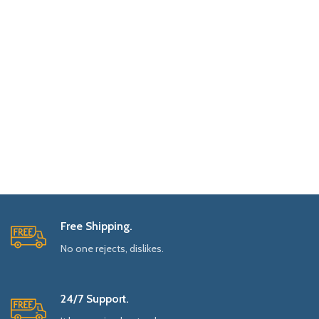
Free Shipping.
No one rejects, dislikes.
24/7 Support.