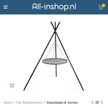
0
Click to enlarge
Home
Tuin & buitenleven
Vuurschalen & -korven