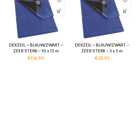
DEKZEIL – BLAUW/ZWART –
DEKZEIL – BLAUW/ZWART –
ZEER STERK – 10 x 12 m
ZEER STERK – 5 x 5 m
€
136,90
€
28,95