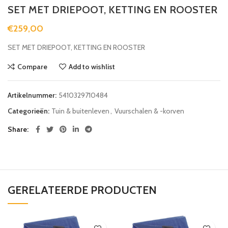
SET MET DRIEPOOT, KETTING EN ROOSTER
€
259,00
SET MET DRIEPOOT, KETTING EN ROOSTER
Compare
Add to wishlist
Artikelnummer:
5410329710484
Categorieën:
Tuin & buitenleven
,
Vuurschalen & -korven
Share
GERELATEERDE PRODUCTEN