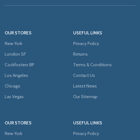
OUR STORES
USEFUL LINKS
New York
Privacy Policy
London SF
Returns
Cockfosters BP
Terms & Conditions
Los Angeles
Contact Us
Chicago
Latest News
Las Vegas
Our Sitemap
OUR STORES
USEFUL LINKS
New York
Privacy Policy