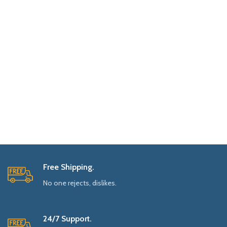
Free Shipping.
No one rejects, dislikes.
24/7 Support.