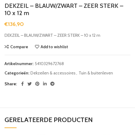
DEKZEIL – BLAUW/ZWART – ZEER STERK –
10 x 12 m
€
136,90
DEKZEIL – BLAUW/ZWART – ZEER STERK – 10 x 12 m
Compare
Add to wishlist
Artikelnummer:
5410329672768
Categorieën:
Dekzeilen & accessoires
,
Tuin & buitenleven
Share
GERELATEERDE PRODUCTEN