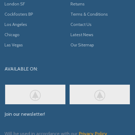
London SF
Returns
Cockfosters BP
Terms & Conditions
Los Angeles
Contact Us
Chicago
Latest News
Las Vegas
Our Sitemap
AVAILABLE ON:
Join our newsletter!
Will be used in accordance with our
Privacy Policy