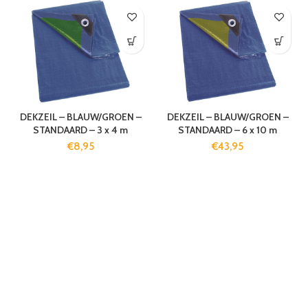
DEKZEIL – BLAUW/GROEN –
DEKZEIL – BLAUW/GROEN –
STANDAARD – 3 x 4 m
STANDAARD – 6 x 10 m
€
8,95
€
43,95