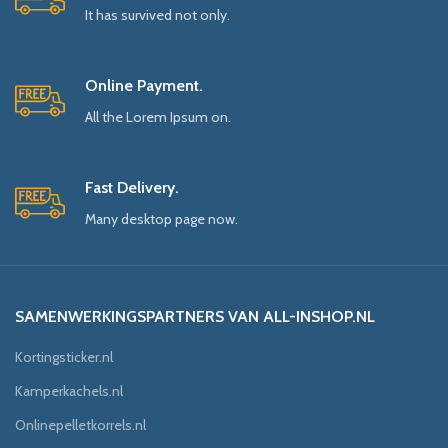
It has survived not only.
Online Payment.
All the Lorem Ipsum on.
Fast Delivery.
Many desktop page now.
SAMENWERKINGSPARTNERS VAN ALL-INSHOP.NL
Kortingsticker.nl
Kamperkachels.nl
Onlinepelletkorrels.nl