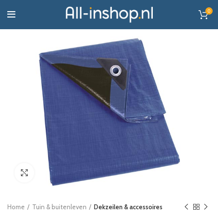
0
Click to enlarge
Home
Tuin & buitenleven
Dekzeilen & accessoires