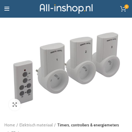
0
Click to enlarge
Home
Elektrisch materiaal
Timers, controllers & energiemeters