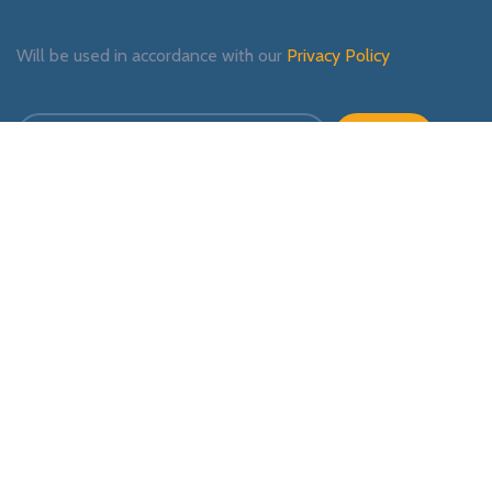
Will be used in accordance with our
Privacy Policy
Payment System:
Shipping System:
Our Social Links: