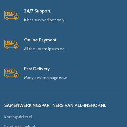
24/7 Support.
It has survived not only.
Online Payment.
All the Lorem Ipsum on.
Fast Delivery.
Many desktop page now.
SAMENWERKINGSPARTNERS VAN ALL-INSHOP.NL
Kortingsticker.nl
Kamperkachels.nl