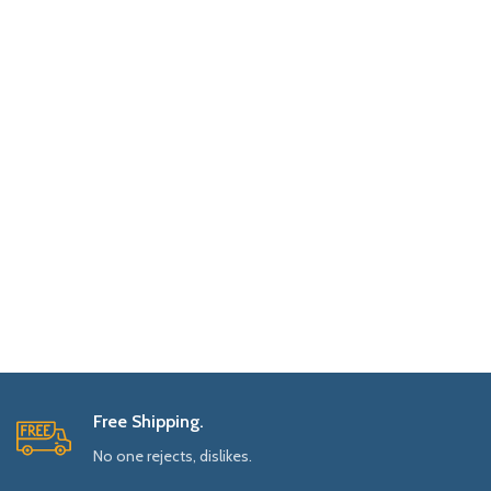
Free Shipping.
No one rejects, dislikes.