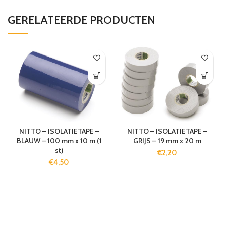
GERELATEERDE PRODUCTEN
NITTO – ISOLATIETAPE –
NITTO – ISOLATIETAPE –
BLAUW – 100 mm x 10 m (1
GRIJS – 19 mm x 20 m
st)
€
2,20
€
4,50