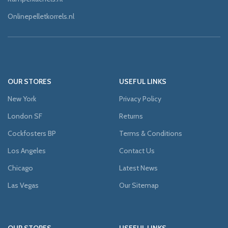
Onlinepelletkorrels.nl
OUR STORES
USEFUL LINKS
New York
Privacy Policy
London SF
Returns
Cockfosters BP
Terms & Conditions
Los Angeles
Contact Us
Chicago
Latest News
Las Vegas
Our Sitemap
OUR STORES
USEFUL LINKS