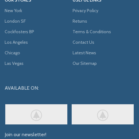
New York
Privacy Policy
London SF
Returns
Cockfosters BP
Terms & Conditions
Los Angeles
Contact Us
Chicago
Latest News
Las Vegas
Our Sitemap
AVAILABLE ON:
Join our newsletter!