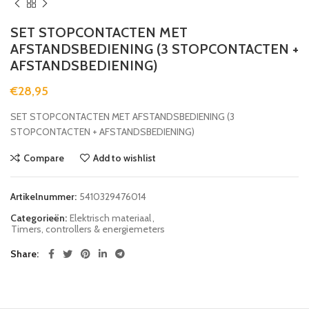
SET STOPCONTACTEN MET
AFSTANDSBEDIENING (3 STOPCONTACTEN +
AFSTANDSBEDIENING)
€
28,95
SET STOPCONTACTEN MET AFSTANDSBEDIENING (3
STOPCONTACTEN + AFSTANDSBEDIENING)
Compare
Add to wishlist
Artikelnummer:
5410329476014
Categorieën:
Elektrisch materiaal
,
Timers, controllers & energiemeters
Share