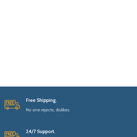
Free Shipping.
No one rejects, dislikes.
24/7 Support.