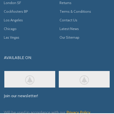
London SF
Returns
Cockfosters BP
Terms & Conditions
Los Angeles
Contact Us
Chicago
Latest News
Las Vegas
Our Sitemap
AVAILABLE ON:
Join our newsletter!
Will be used in accordance with our
Privacy Policy