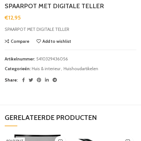
SPAARPOT MET DIGITALE TELLER
€
12,95
SPAARPOT MET DIGITALE TELLER
Compare
Add to wishlist
Artikelnummer:
5410329436056
Categorieën:
Huis & interieur
,
Huishoudartikelen
Share
GERELATEERDE PRODUCTEN
SOLD OUT