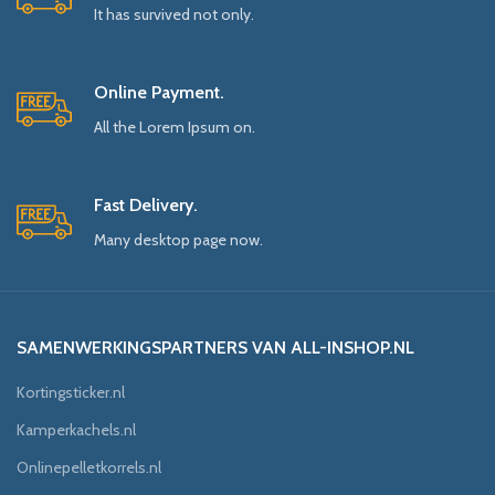
It has survived not only.
Online Payment.
All the Lorem Ipsum on.
Fast Delivery.
Many desktop page now.
SAMENWERKINGSPARTNERS VAN ALL-INSHOP.NL
Kortingsticker.nl
Kamperkachels.nl
Onlinepelletkorrels.nl