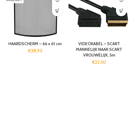
HAARDSCHERM – 66 x 61 cm
VIDEOKABEL – SCART
MANNELIJK NAAR SCART
€
38,95
VROUWELIJK, 5m
€
23,50