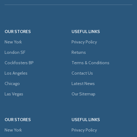
OUR STORES
USEFUL LINKS
New York
Privacy Policy
London SF
Returns
Cockfosters BP
Terms & Conditions
Los Angeles
Contact Us
Chicago
Latest News
Las Vegas
Our Sitemap
OUR STORES
USEFUL LINKS
New York
Privacy Policy