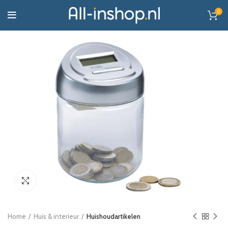
0
Click to enlarge
Home
Huis & interieur
Huishoudartikelen