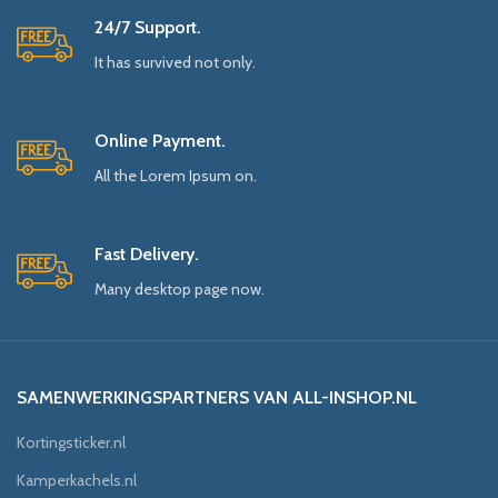
24/7 Support.
It has survived not only.
Online Payment.
All the Lorem Ipsum on.
Fast Delivery.
Many desktop page now.
SAMENWERKINGSPARTNERS VAN ALL-INSHOP.NL
Kortingsticker.nl
Kamperkachels.nl