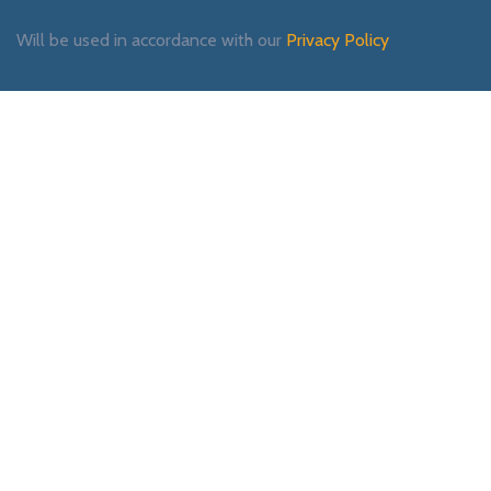
Will be used in accordance with our
Privacy Policy
Payment System:
Shipping System:
Our Social Links: