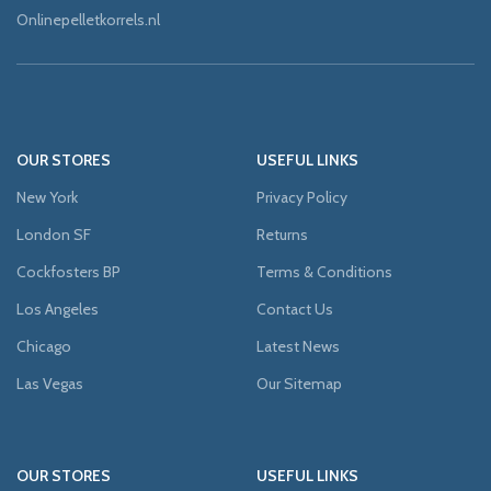
Onlinepelletkorrels.nl
OUR STORES
USEFUL LINKS
New York
Privacy Policy
London SF
Returns
Cockfosters BP
Terms & Conditions
Los Angeles
Contact Us
Chicago
Latest News
Las Vegas
Our Sitemap
OUR STORES
USEFUL LINKS