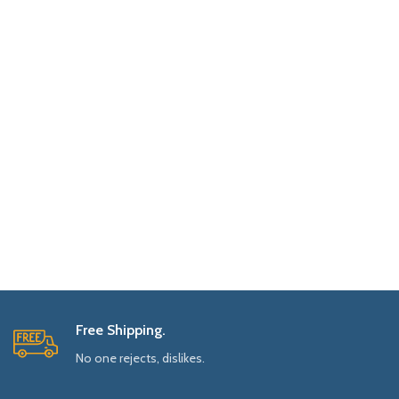
Free Shipping.
No one rejects, dislikes.