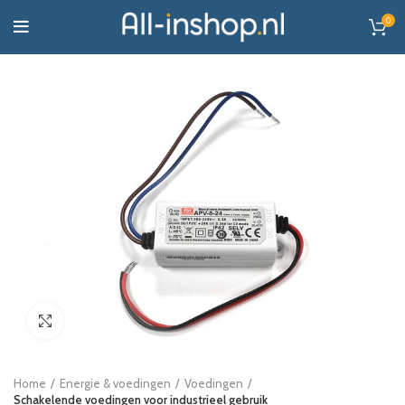
0
Click to enlarge
Home
Energie & voedingen
Voedingen
Schakelende voedingen voor industrieel gebruik