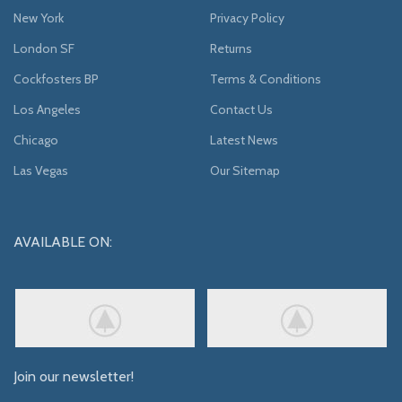
New York
Privacy Policy
London SF
Returns
Cockfosters BP
Terms & Conditions
Los Angeles
Contact Us
Chicago
Latest News
Las Vegas
Our Sitemap
AVAILABLE ON:
Join our newsletter!