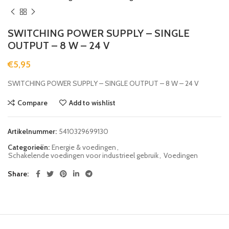
SWITCHING POWER SUPPLY – SINGLE
OUTPUT – 8 W – 24 V
€
5,95
SWITCHING POWER SUPPLY – SINGLE OUTPUT – 8 W – 24 V
Compare
Add to wishlist
Artikelnummer:
5410329699130
Categorieën:
Energie & voedingen
,
Schakelende voedingen voor industrieel gebruik
,
Voedingen
Share