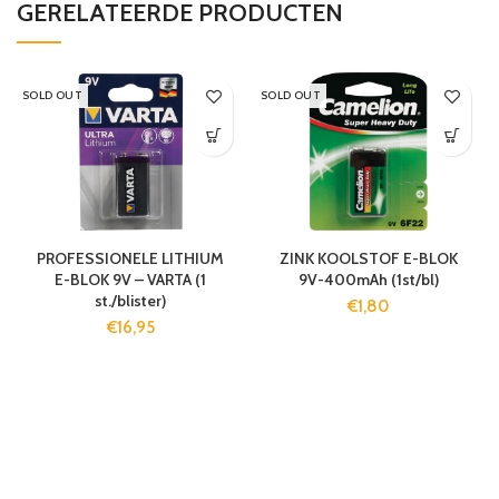
GERELATEERDE PRODUCTEN
SOLD OUT
SOLD OUT
PROFESSIONELE LITHIUM
ZINK KOOLSTOF E-BLOK
E-BLOK 9V – VARTA (1
9V-400mAh (1st/bl)
st./blister)
€
1,80
€
16,95