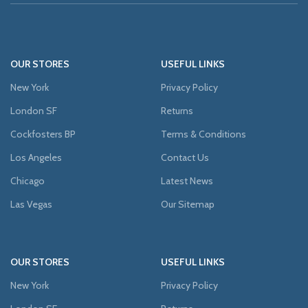
OUR STORES
USEFUL LINKS
New York
Privacy Policy
London SF
Returns
Cockfosters BP
Terms & Conditions
Los Angeles
Contact Us
Chicago
Latest News
Las Vegas
Our Sitemap
OUR STORES
USEFUL LINKS
New York
Privacy Policy