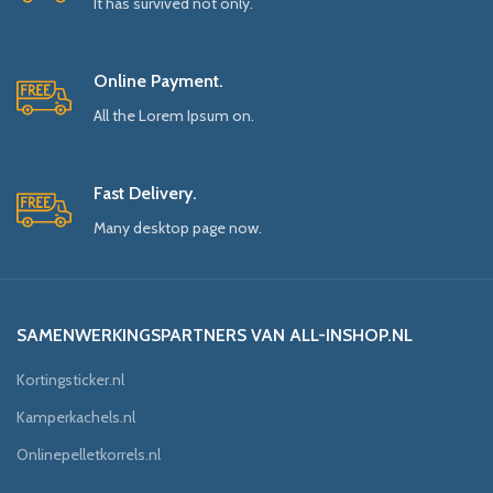
It has survived not only.
Online Payment.
All the Lorem Ipsum on.
Fast Delivery.
Many desktop page now.
SAMENWERKINGSPARTNERS VAN ALL-INSHOP.NL
Kortingsticker.nl
Kamperkachels.nl
Onlinepelletkorrels.nl