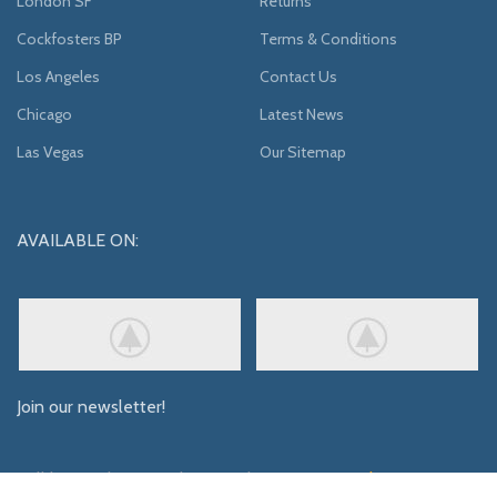
London SF
Returns
Cockfosters BP
Terms & Conditions
Los Angeles
Contact Us
Chicago
Latest News
Las Vegas
Our Sitemap
AVAILABLE ON:
Join our newsletter!
Will be used in accordance with our
Privacy Policy