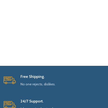
Free Shipping.
No one rejects, dislikes.
24/7 Support.