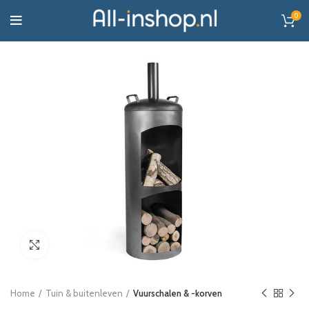
0
Click to enlarge
Home
Tuin & buitenleven
Vuurschalen & -korven