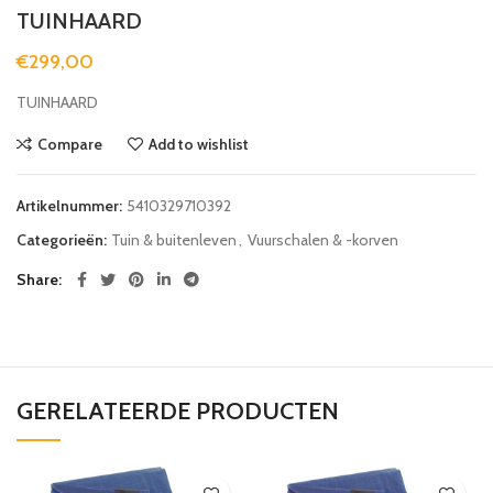
TUINHAARD
€
299,00
TUINHAARD
Compare
Add to wishlist
Artikelnummer:
5410329710392
Categorieën:
Tuin & buitenleven
,
Vuurschalen & -korven
Share
GERELATEERDE PRODUCTEN