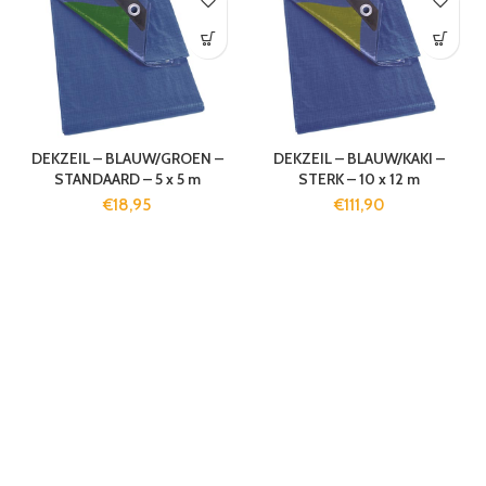
DEKZEIL – BLAUW/GROEN –
DEKZEIL – BLAUW/KAKI –
STANDAARD – 5 x 5 m
STERK – 10 x 12 m
€
18,95
€
111,90