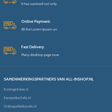
It has survived not only.
Online Payment.
All the Lorem Ipsum on.
Fast Delivery.
Many desktop page now.
SAMENWERKINGSPARTNERS VAN ALL-INSHOP.NL
Kortingsticker.nl
Kamperkachels.nl
Onlinepelletkorrels.nl