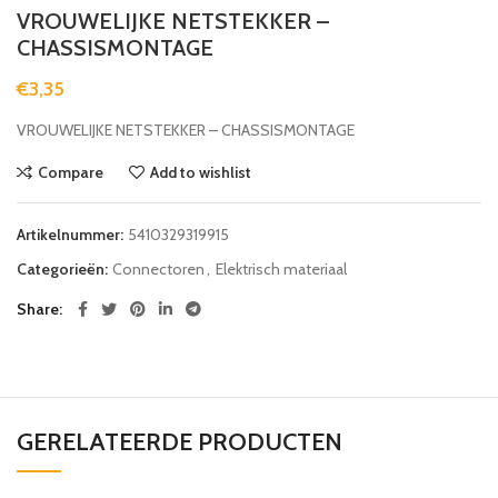
VROUWELIJKE NETSTEKKER –
CHASSISMONTAGE
€
3,35
VROUWELIJKE NETSTEKKER – CHASSISMONTAGE
Compare
Add to wishlist
Artikelnummer:
5410329319915
Categorieën:
Connectoren
,
Elektrisch materiaal
Share
GERELATEERDE PRODUCTEN