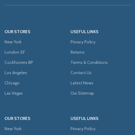
OUR STORES
USEFUL LINKS
New York
Privacy Policy
London SF
Returns
Cockfosters BP
Terms & Conditions
Los Angeles
Contact Us
Chicago
Latest News
Las Vegas
Our Sitemap
OUR STORES
USEFUL LINKS
New York
Privacy Policy