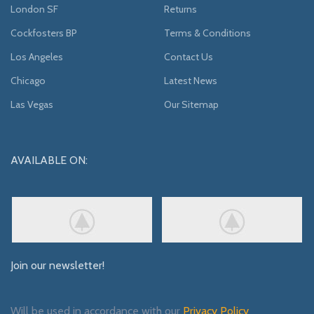
London SF
Returns
Cockfosters BP
Terms & Conditions
Los Angeles
Contact Us
Chicago
Latest News
Las Vegas
Our Sitemap
AVAILABLE ON:
Join our newsletter!
Will be used in accordance with our
Privacy Policy