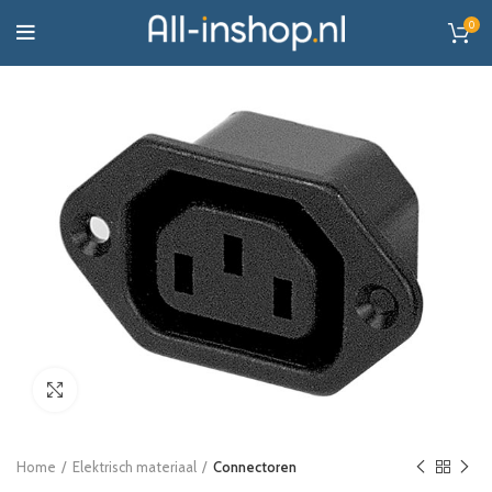
0
Click to enlarge
Home
Elektrisch materiaal
Connectoren