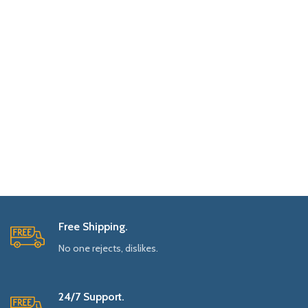
Free Shipping.
No one rejects, dislikes.
24/7 Support.