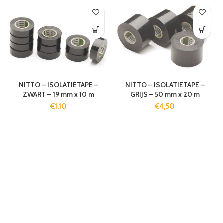
NITTO – ISOLATIETAPE –
NITTO – ISOLATIETAPE –
ZWART – 19 mm x 10 m
GRIJS – 50 mm x 20 m
€
1,10
€
4,50