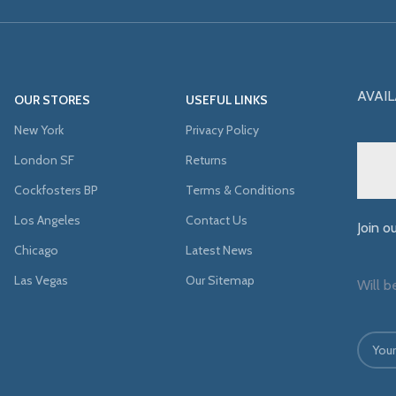
AVAIL
OUR STORES
USEFUL LINKS
New York
Privacy Policy
London SF
Returns
Cockfosters BP
Terms & Conditions
Los Angeles
Contact Us
Join o
Chicago
Latest News
Las Vegas
Our Sitemap
Will b