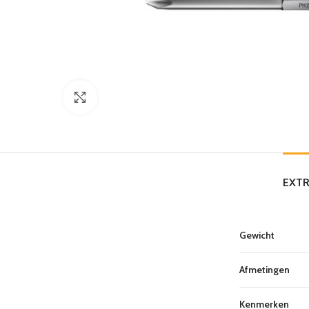
Click to enlarge
EXTR
Gewicht
Afmetingen
Kenmerken