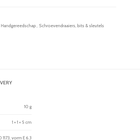
Handgereedschap
,
Schroevendraaiers, bits & sleutels
IVERY
10 g
1 × 1 × 5 cm
1173, vorm E 6.3