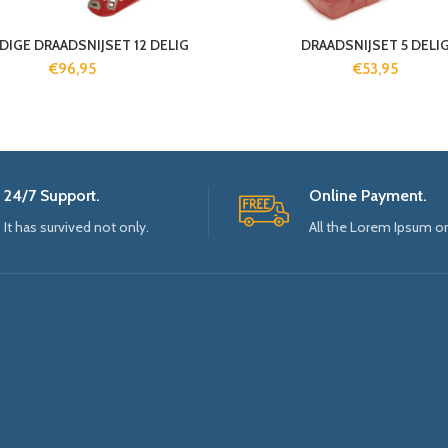
DIGE DRAADSNIJSET 12 DELIG
DRAADSNIJSET 5 DELI
€
96,95
€
53,95
24/7 Support.
Online Payment.
It has survived not only.
All the Lorem Ipsum o