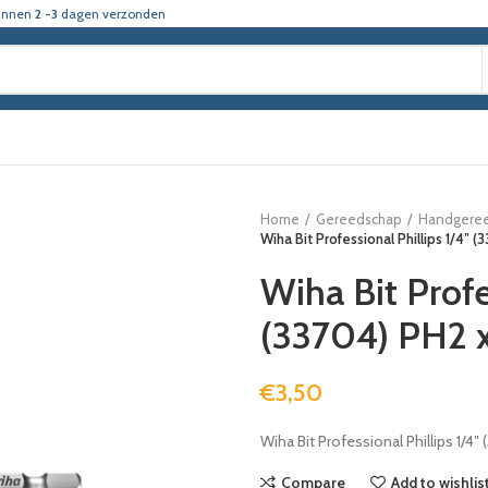
innen
2 -3
dagen verzonden
Home
Gereedschap
Handgere
Wiha Bit Professional Phillips 1/4″
Wiha Bit Profe
(33704) PH2
€
3,50
Wiha Bit Professional Phillips 1/4
Compare
Add to wishlis