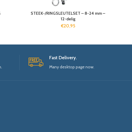
G
STEEK-/RINGSLEUTELSET – 8-24 mm –
12-delig
€
20,95
Fast Delivery.
n.
Many desktop page now.