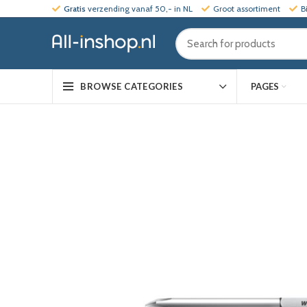
Gratis
verzending vanaf 50,- in NL
Groot assortiment
B
PAGES
BROWSE CATEGORIES