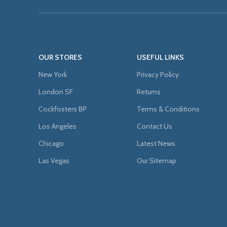
OUR STORES
USEFUL LINKS
New York
Privacy Policy
London SF
Returns
Cockfosters BP
Terms & Conditions
Los Angeles
Contact Us
Chicago
Latest News
Las Vegas
Our Sitemap