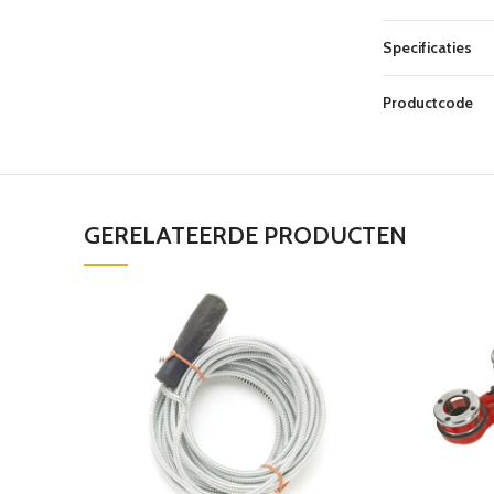
Specificaties
Productcode
GERELATEERDE PRODUCTEN