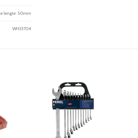
tale lengte: 50mm
WH33704