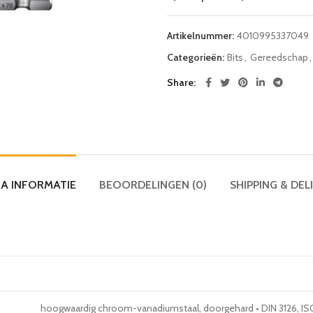
Artikelnummer:
4010995337049
Categorieën:
Bits
,
Gereedschap
,
Share
A INFORMATIE
BEOORDELINGEN (0)
SHIPPING & DEL
hoogwaardig chroom-vanadiumstaal, doorgehard • DIN 3126, ISO 