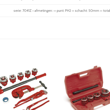
serie: 7041Z • afmetingen: •• punt: PH2 •• schacht: 50mm •• to