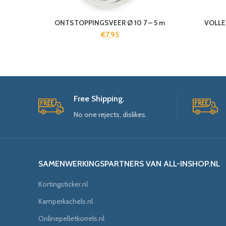
ONTSTOPPINGSVEER Ø 10 7 – 5 m
VOLLE
€
7,95
Free Shipping.
No one rejects, dislikes.
SAMENWERKINGSPARTNERS VAN ALL-INSHOP.NL
Kortingsticker.nl
Kamperkachels.nl
Onlinepelletkorrels.nl