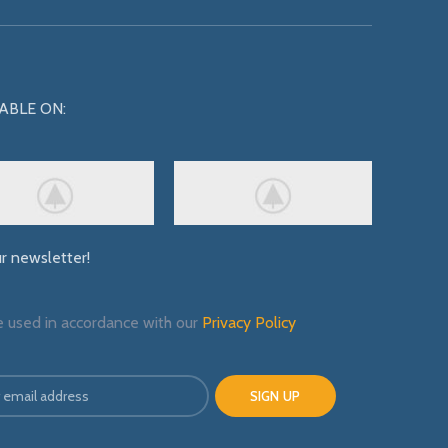
ABLE ON:
ur newsletter!
e used in accordance with our
Privacy Policy