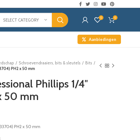
0
0
SELECT CATEGORY
Aanbiedingen
edschap
Schroevendraaiers, bits & sleutels
Bits
 (33704) PH2 x 50 mm
ssional Phillips 1/4″
 x 50 mm
″ (33704) PH2 x 50 mm
t