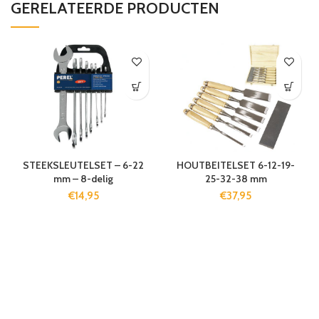
GERELATEERDE PRODUCTEN
STEEKSLEUTELSET – 6-22
HOUTBEITELSET 6-12-19-
mm – 8-delig
25-32-38 mm
€
14,95
€
37,95