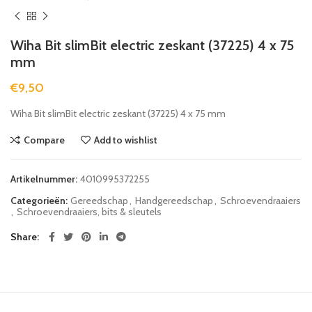
Wiha Bit slimBit electric zeskant (37225) 4 x 75
mm
€
9,50
Wiha Bit slimBit electric zeskant (37225) 4 x 75 mm
Compare
Add to wishlist
Artikelnummer:
4010995372255
Categorieën:
Gereedschap
,
Handgereedschap
,
Schroevendraaiers
,
Schroevendraaiers, bits & sleutels
Share