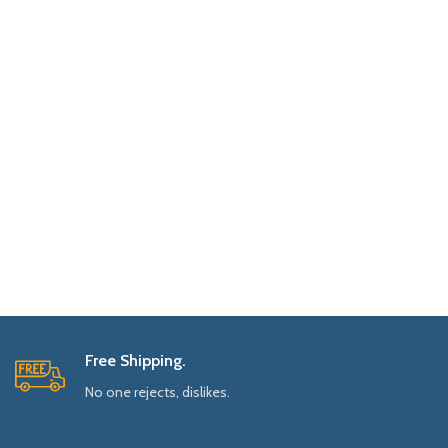
Free Shipping.
No one rejects, dislikes.