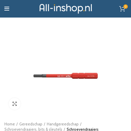
0
Click to enlarge
Home
Gereedschap
Handgereedschap
Schroevendraaiers, bits & sleutels
Schroevendraaiers