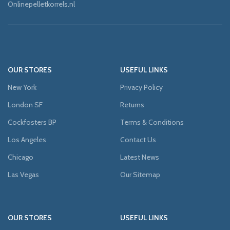
Onlinepelletkorrels.nl
OUR STORES
USEFUL LINKS
New York
Privacy Policy
London SF
Returns
Cockfosters BP
Terms & Conditions
Los Angeles
Contact Us
Chicago
Latest News
Las Vegas
Our Sitemap
OUR STORES
USEFUL LINKS