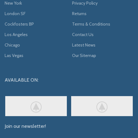
New York
Privacy Policy
London SF
Returns
Cockfosters BP
Terms & Conditions
Los Angeles
Contact Us
Chicago
Latest News
Las Vegas
Our Sitemap
AVAILABLE ON:
Join our newsletter!