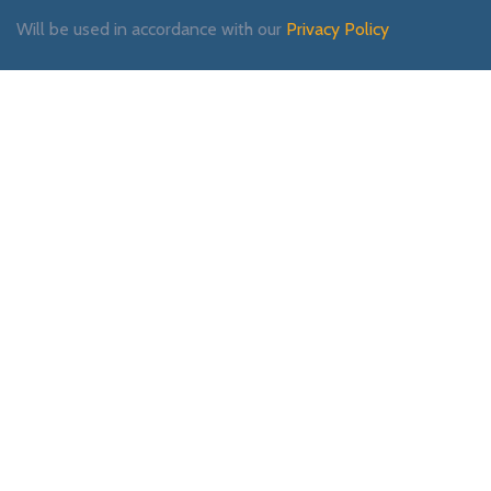
Will be used in accordance with our
Privacy Policy
Payment System:
Shipping System:
Our Social Links: