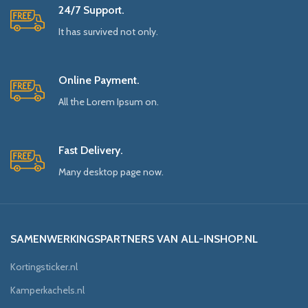
24/7 Support.
It has survived not only.
Online Payment.
All the Lorem Ipsum on.
Fast Delivery.
Many desktop page now.
SAMENWERKINGSPARTNERS VAN ALL-INSHOP.NL
Kortingsticker.nl
Kamperkachels.nl