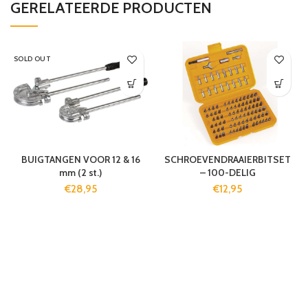
GERELATEERDE PRODUCTEN
SOLD OUT
BUIGTANGEN VOOR 12 & 16
SCHROEVENDRAAIERBITSET
mm (2 st.)
– 100-DELIG
€
28,95
€
12,95