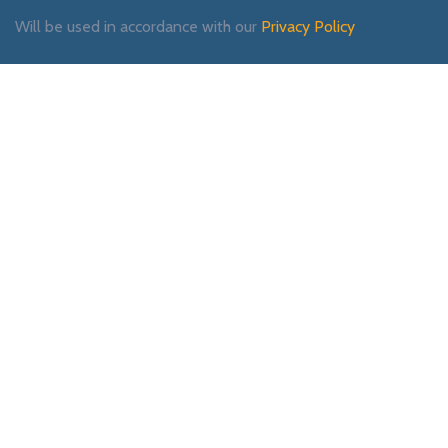
Will be used in accordance with our
Privacy Policy
Payment System:
Shipping System:
Our Social Links: