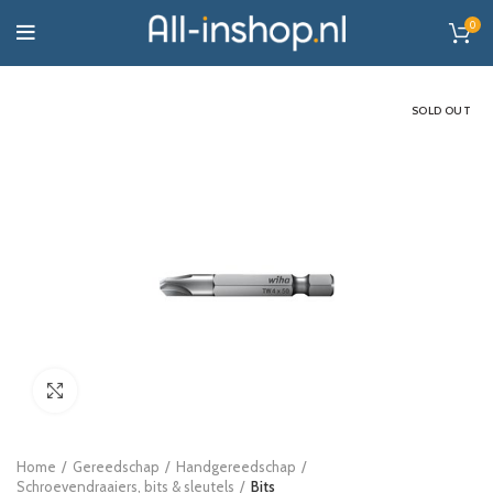
0
SOLD OUT
Click to enlarge
Home
Gereedschap
Handgereedschap
Schroevendraaiers, bits & sleutels
Bits