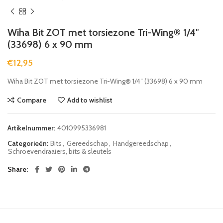
Wiha Bit ZOT met torsiezone Tri-Wing® 1/4″
(33698) 6 x 90 mm
€
12,95
Wiha Bit ZOT met torsiezone Tri-Wing® 1/4″ (33698) 6 x 90 mm
Compare
Add to wishlist
Artikelnummer:
4010995336981
Categorieën:
Bits
,
Gereedschap
,
Handgereedschap
,
Schroevendraaiers, bits & sleutels
Share