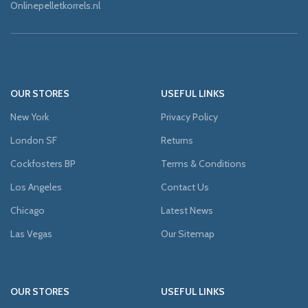
Onlinepelletkorrels.nl
OUR STORES
USEFUL LINKS
New York
Privacy Policy
London SF
Returns
Cockfosters BP
Terms & Conditions
Los Angeles
Contact Us
Chicago
Latest News
Las Vegas
Our Sitemap
OUR STORES
USEFUL LINKS