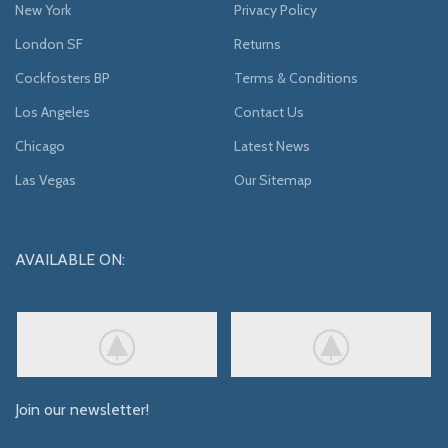
New York
Privacy Policy
London SF
Returns
Cockfosters BP
Terms & Conditions
Los Angeles
Contact Us
Chicago
Latest News
Las Vegas
Our Sitemap
AVAILABLE ON:
Join our newsletter!