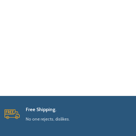
Free Shipping.
No one rejects, dislikes.