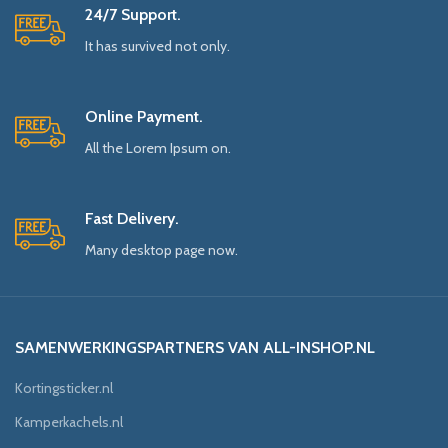
24/7 Support.
It has survived not only.
Online Payment.
All the Lorem Ipsum on.
Fast Delivery.
Many desktop page now.
SAMENWERKINGSPARTNERS VAN ALL-INSHOP.NL
Kortingsticker.nl
Kamperkachels.nl