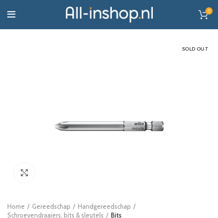
0
SOLD OUT
Click to enlarge
Home
Gereedschap
Handgereedschap
Schroevendraaiers, bits & sleutels
Bits