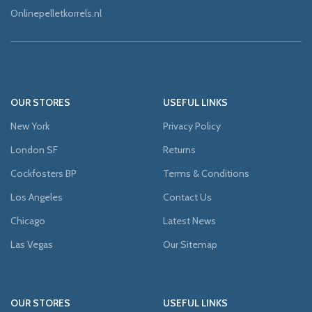
Onlinepelletkorrels.nl
OUR STORES
USEFUL LINKS
New York
Privacy Policy
London SF
Returns
Cockfosters BP
Terms & Conditions
Los Angeles
Contact Us
Chicago
Latest News
Las Vegas
Our Sitemap
OUR STORES
USEFUL LINKS