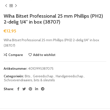
Wiha Bitset Professional 25 mm Phillips (PH2)
2-delig 1/4″ in box (38707)
€
12,95
Wiha Bitset Professional 25 mm Phillips (PH2) 2-delig 1/4″ in box
(38707)
Compare
Add to wishlist
Artikelnummer:
4010995387075
Categorieën:
Bits
,
Gereedschap
,
Handgereedschap
,
Schroevendraaiers, bits & sleutels
Share