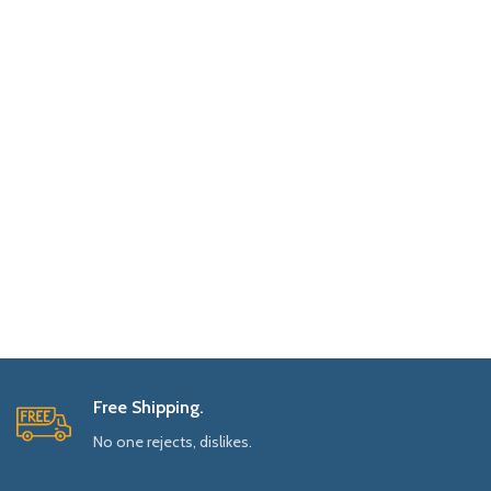
Free Shipping.
No one rejects, dislikes.