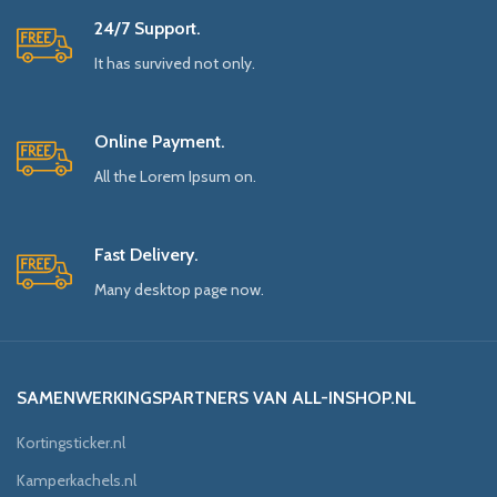
24/7 Support.
It has survived not only.
Online Payment.
All the Lorem Ipsum on.
Fast Delivery.
Many desktop page now.
SAMENWERKINGSPARTNERS VAN ALL-INSHOP.NL
Kortingsticker.nl
Kamperkachels.nl