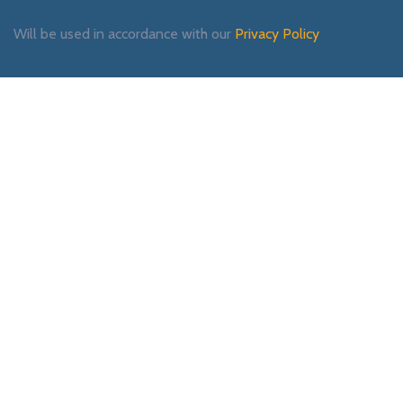
Will be used in accordance with our
Privacy Policy
Payment System:
Shipping System:
Our Social Links: