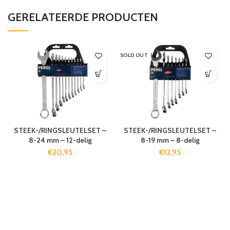
GERELATEERDE PRODUCTEN
SOLD OUT
STEEK-/RINGSLEUTELSET –
STEEK-/RINGSLEUTELSET –
8-24 mm – 12-delig
8-19 mm – 8-delig
€
20,95
€
12,95