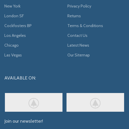
New York
Privacy Policy
London SF
Returns
Cockfosters BP
Terms & Conditions
Los Angeles
Contact Us
Chicago
Latest News
Las Vegas
Our Sitemap
AVAILABLE ON:
Join our newsletter!