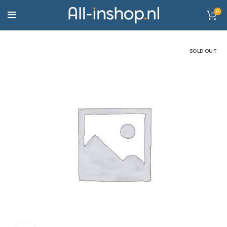
0
SOLD OUT