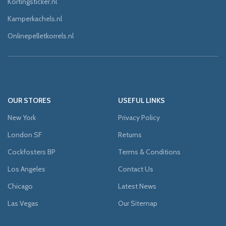
Kortingsticker.nl
Kamperkachels.nl
Onlinepelletkorrels.nl
OUR STORES
USEFUL LINKS
New York
Privacy Policy
London SF
Returns
Cockfosters BP
Terms & Conditions
Los Angeles
Contact Us
Chicago
Latest News
Las Vegas
Our Sitemap