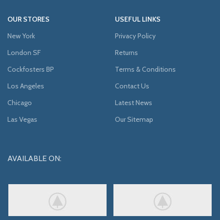
OUR STORES
USEFUL LINKS
New York
Privacy Policy
London SF
Returns
Cockfosters BP
Terms & Conditions
Los Angeles
Contact Us
Chicago
Latest News
Las Vegas
Our Sitemap
AVAILABLE ON: