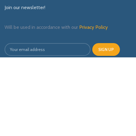
Join our newsletter!
Will be used in accordance with our
Privacy Policy
Payment System:
Shipping System:
Our Social Links: