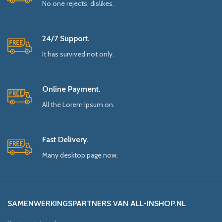
No one rejects, dislikes.
24/7 Support.
It has survived not only.
Online Payment.
All the Lorem Ipsum on.
Fast Delivery.
Many desktop page now.
SAMENWERKINGSPARTNERS VAN ALL-INSHOP.NL