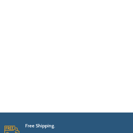
Free Shipping.