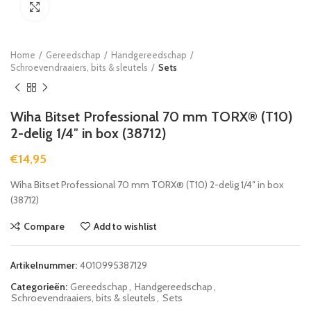
Click to enlarge
Home
Gereedschap
Handgereedschap
Schroevendraaiers, bits & sleutels
Sets
Wiha Bitset Professional 70 mm TORX® (T10)
2-delig 1/4″ in box (38712)
€
14,95
Wiha Bitset Professional 70 mm TORX® (T10) 2-delig 1/4″ in box
(38712)
Compare
Add to wishlist
Artikelnummer:
4010995387129
Categorieën:
Gereedschap
,
Handgereedschap
,
Schroevendraaiers, bits & sleutels
,
Sets