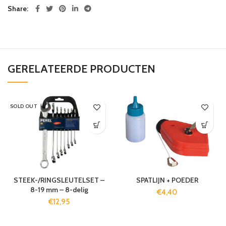
Share
GERELATEERDE PRODUCTEN
SOLD OUT
STEEK-/RINGSLEUTELSET –
SPATLIJN + POEDER
8-19 mm – 8-delig
€
4,40
€
12,95