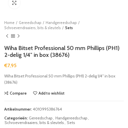
Click to enlarge
Home
Gereedschap
Handgereedschap
Schroevendraaiers, bits & sleutels
Sets
Wiha Bitset Professional 50 mm Phillips (PH1)
2-delig 1/4″ in box (38676)
€
7,95
Wiha Bitset Professional 50 mm Phillips (PH1) 2-delig 1/4″ in box
(38676)
Compare
Add to wishlist
Artikelnummer:
4010995386764
Categorieën:
Gereedschap
,
Handgereedschap
,
Schroevendraaiers, bits & sleutels
,
Sets