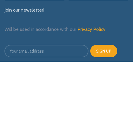
Join our newsletter!
Will be used in accordance with our
Privacy Policy
Payment System:
Shipping System:
Our Social Links: