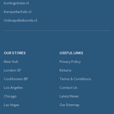
Kortingsticker.nl
Kamperkachels.nl
Onlinepelletkorrels.nl
OUR STORES
USEFUL LINKS
New York
Privacy Policy
London SF
Returns
Cockfosters BP
Terms & Conditions
Los Angeles
Contact Us
Chicago
Latest News
Las Vegas
Our Sitemap