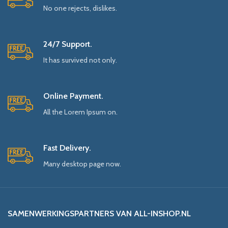
No one rejects, dislikes.
24/7 Support.
It has survived not only.
Online Payment.
All the Lorem Ipsum on.
Fast Delivery.
Many desktop page now.
SAMENWERKINGSPARTNERS VAN ALL-INSHOP.NL