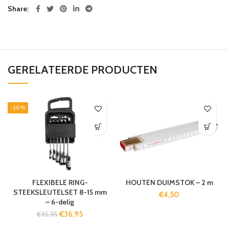
Share
GERELATEERDE PRODUCTEN
-20%
FLEXIBELE RING-
HOUTEN DUIMSTOK – 2 m
STEEKSLEUTELSET 8-15 mm
€
4,50
– 6-delig
€
36,95
€
45,95