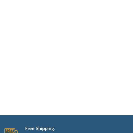
Free Shipping.