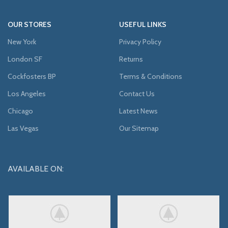
OUR STORES
USEFUL LINKS
New York
Privacy Policy
London SF
Returns
Cockfosters BP
Terms & Conditions
Los Angeles
Contact Us
Chicago
Latest News
Las Vegas
Our Sitemap
AVAILABLE ON: