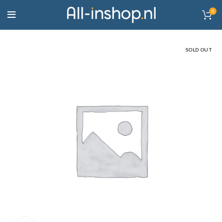
0
SOLD OUT