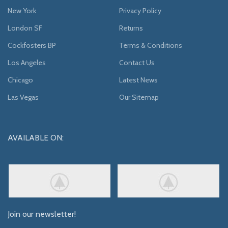
New York
Privacy Policy
London SF
Returns
Cockfosters BP
Terms & Conditions
Los Angeles
Contact Us
Chicago
Latest News
Las Vegas
Our Sitemap
AVAILABLE ON:
Join our newsletter!