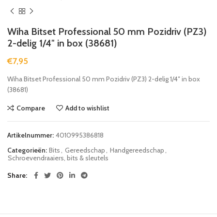
Wiha Bitset Professional 50 mm Pozidriv (PZ3)
2-delig 1/4″ in box (38681)
€
7,95
Wiha Bitset Professional 50 mm Pozidriv (PZ3) 2-delig 1/4″ in box
(38681)
Compare
Add to wishlist
Artikelnummer:
4010995386818
Categorieën:
Bits
,
Gereedschap
,
Handgereedschap
,
Schroevendraaiers, bits & sleutels
Share