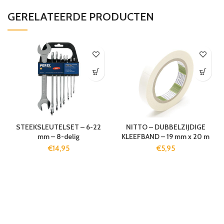
GERELATEERDE PRODUCTEN
STEEKSLEUTELSET – 6-22
NITTO – DUBBELZIJDIGE
mm – 8-delig
KLEEFBAND – 19 mm x 20 m
€
14,95
€
5,95