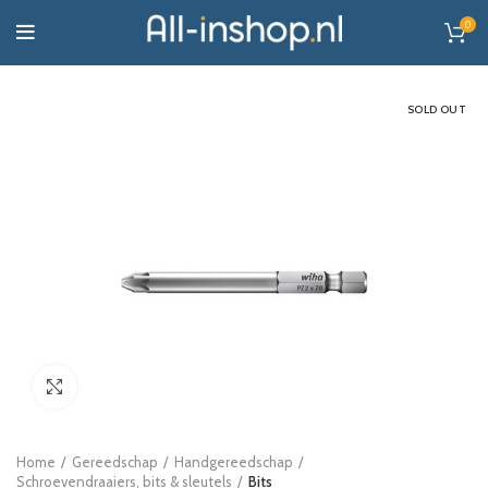
0
SOLD OUT
Click to enlarge
Home
Gereedschap
Handgereedschap
Schroevendraaiers, bits & sleutels
Bits