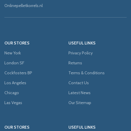
Onlinepelletkorrels.nl
OUR STORES
USEFUL LINKS
New York
Privacy Policy
London SF
Returns
Cockfosters BP
Terms & Conditions
Los Angeles
Contact Us
Chicago
Latest News
Las Vegas
Our Sitemap
OUR STORES
USEFUL LINKS