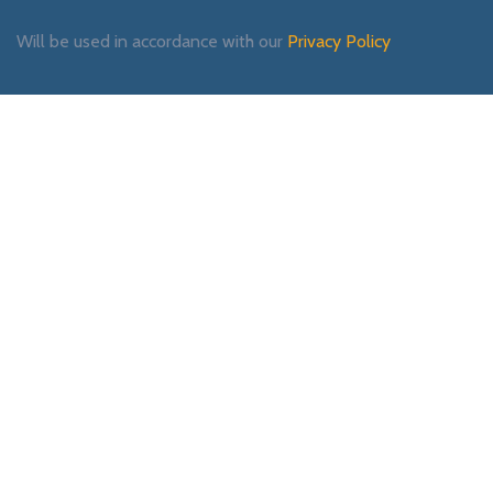
Will be used in accordance with our
Privacy Policy
Payment System:
Shipping System:
Our Social Links: