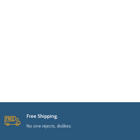
Free Shipping.
No one rejects, dislikes.