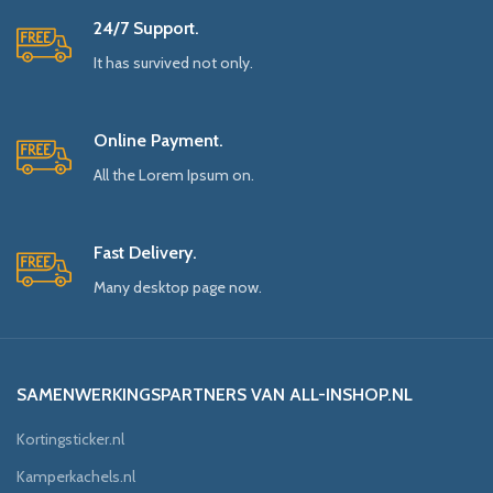
24/7 Support.
It has survived not only.
Online Payment.
All the Lorem Ipsum on.
Fast Delivery.
Many desktop page now.
SAMENWERKINGSPARTNERS VAN ALL-INSHOP.NL
Kortingsticker.nl
Kamperkachels.nl