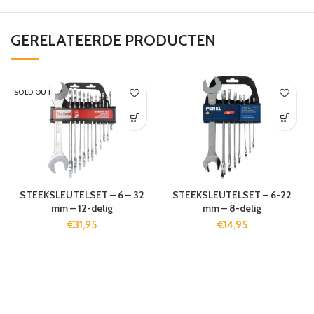
GERELATEERDE PRODUCTEN
SOLD OUT
STEEKSLEUTELSET – 6 – 32
STEEKSLEUTELSET – 6-22
mm – 12-delig
mm – 8-delig
€
31,95
€
14,95