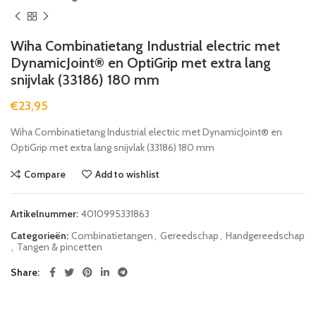
Wiha Combinatietang Industrial electric met
DynamicJoint® en OptiGrip met extra lang
snijvlak (33186) 180 mm
€
23,95
Wiha Combinatietang Industrial electric met DynamicJoint® en
OptiGrip met extra lang snijvlak (33186) 180 mm
Compare
Add to wishlist
Artikelnummer:
4010995331863
Categorieën:
Combinatietangen
,
Gereedschap
,
Handgereedschap
,
Tangen & pincetten
Share