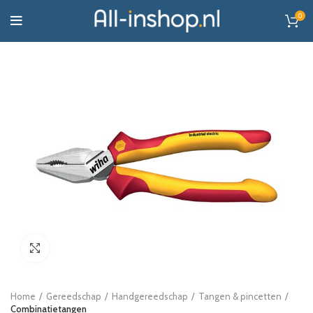
0
Click to enlarge
Home
Gereedschap
Handgereedschap
Tangen & pincetten
Combinatietangen