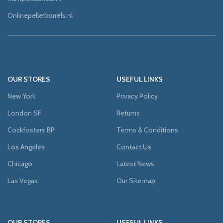
Onlinepelletkorrels.nl
OUR STORES
USEFUL LINKS
New York
Privacy Policy
London SF
Returns
Cockfosters BP
Terms & Conditions
Los Angeles
Contact Us
Chicago
Latest News
Las Vegas
Our Sitemap
OUR STORES
USEFUL LINKS