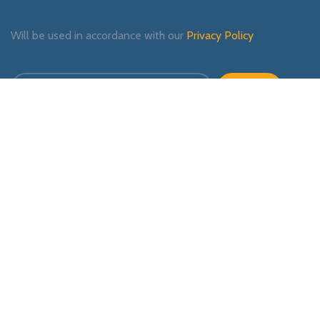
Will be used in accordance with our
Privacy Policy
Payment System:
Shipping System:
Our Social Links: