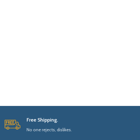
Free Shipping.
No one rejects, dislikes.