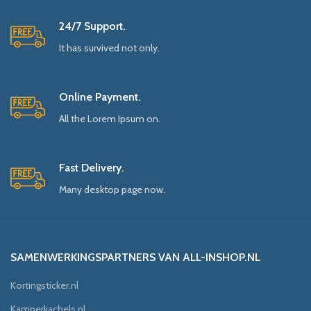
24/7 Support.
It has survived not only.
Online Payment.
All the Lorem Ipsum on.
Fast Delivery.
Many desktop page now.
SAMENWERKINGSPARTNERS VAN ALL-INSHOP.NL
Kortingsticker.nl
Kamperkachels.nl