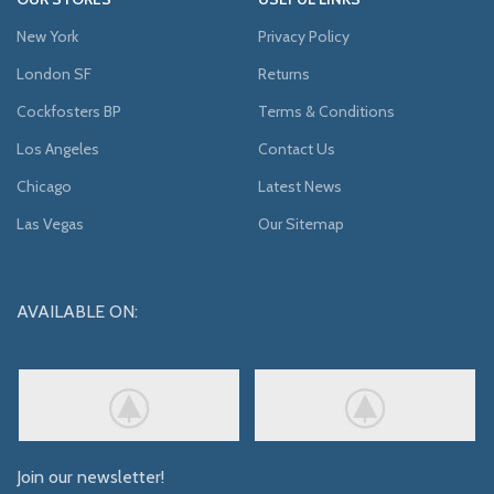
New York
Privacy Policy
London SF
Returns
Cockfosters BP
Terms & Conditions
Los Angeles
Contact Us
Chicago
Latest News
Las Vegas
Our Sitemap
AVAILABLE ON:
Join our newsletter!