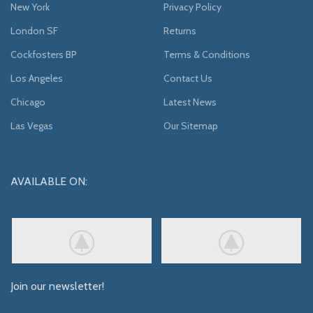
New York
Privacy Policy
London SF
Returns
Cockfosters BP
Terms & Conditions
Los Angeles
Contact Us
Chicago
Latest News
Las Vegas
Our Sitemap
AVAILABLE ON:
Join our newsletter!