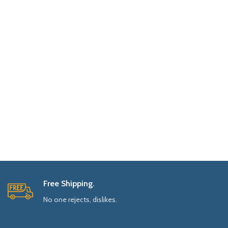
Free Shipping.
No one rejects, dislikes.