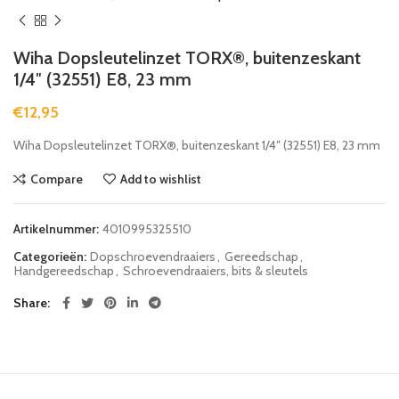
Wiha Dopsleutelinzet TORX®, buitenzeskant
1/4″ (32551) E8, 23 mm
€
12,95
Wiha Dopsleutelinzet TORX®, buitenzeskant 1/4″ (32551) E8, 23 mm
Compare
Add to wishlist
Artikelnummer:
4010995325510
Categorieën:
Dopschroevendraaiers
,
Gereedschap
,
Handgereedschap
,
Schroevendraaiers, bits & sleutels
Share