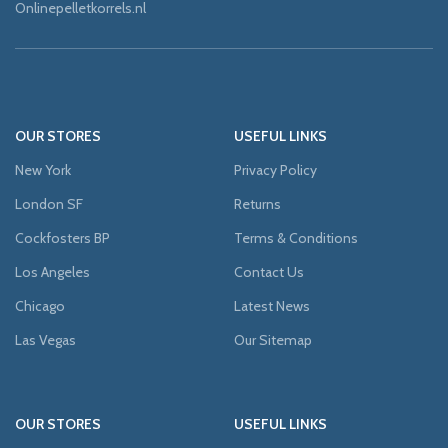
Onlinepelletkorrels.nl
OUR STORES
USEFUL LINKS
New York
Privacy Policy
London SF
Returns
Cockfosters BP
Terms & Conditions
Los Angeles
Contact Us
Chicago
Latest News
Las Vegas
Our Sitemap
OUR STORES
USEFUL LINKS