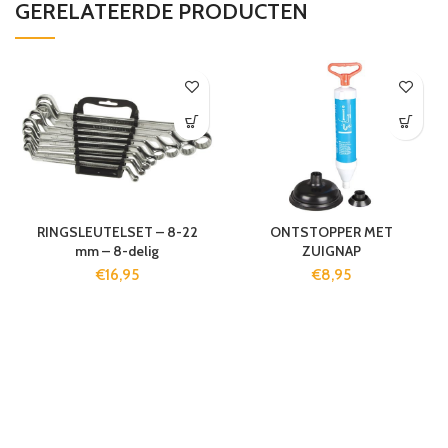
GERELATEERDE PRODUCTEN
RINGSLEUTELSET – 8-22
ONTSTOPPER MET
mm – 8-delig
ZUIGNAP
€
16,95
€
8,95