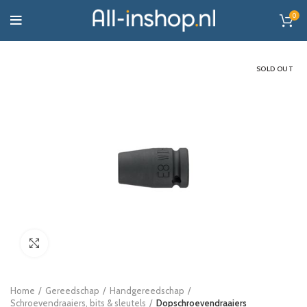
0
SOLD OUT
Click to enlarge
Home
Gereedschap
Handgereedschap
Schroevendraaiers, bits & sleutels
Dopschroevendraaiers