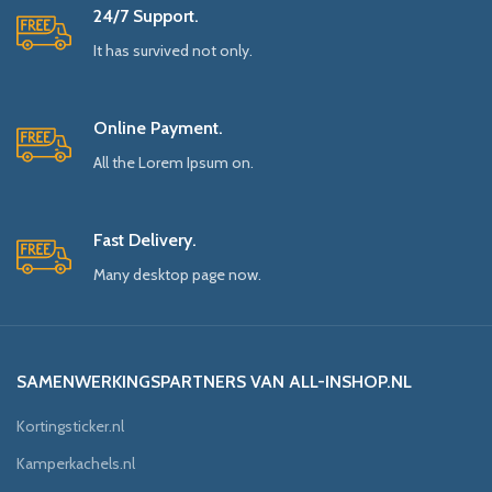
24/7 Support.
It has survived not only.
Online Payment.
All the Lorem Ipsum on.
Fast Delivery.
Many desktop page now.
SAMENWERKINGSPARTNERS VAN ALL-INSHOP.NL
Kortingsticker.nl
Kamperkachels.nl