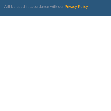
Will be used in accordance with our
Privacy Policy
Payment System:
Shipping System:
Our Social Links: