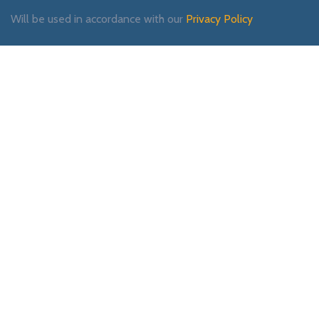
Will be used in accordance with our
Privacy Policy
Payment System:
Shipping System:
Our Social Links: