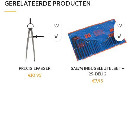
GERELATEERDE PRODUCTEN
PRECISIEPASSER
SAE/M INBUSSLEUTELSET –
25-DELIG
€
10,95
€
7,95