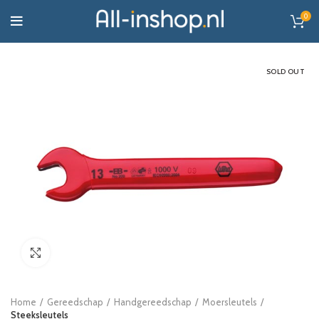
0
SOLD OUT
Click to enlarge
Home
Gereedschap
Handgereedschap
Moersleutels
Steeksleutels