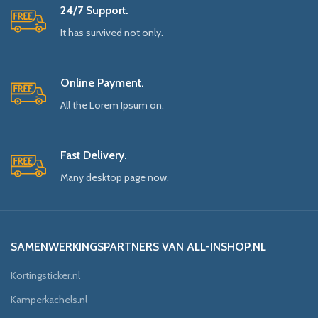
24/7 Support.
It has survived not only.
Online Payment.
All the Lorem Ipsum on.
Fast Delivery.
Many desktop page now.
SAMENWERKINGSPARTNERS VAN ALL-INSHOP.NL
Kortingsticker.nl
Kamperkachels.nl