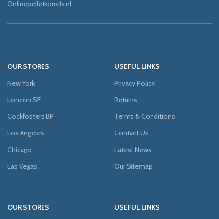
Onlinepelletkorrels.nl
OUR STORES
USEFUL LINKS
New York
Privacy Policy
London SF
Returns
Cockfosters BP
Terms & Conditions
Los Angeles
Contact Us
Chicago
Latest News
Las Vegas
Our Sitemap
OUR STORES
USEFUL LINKS