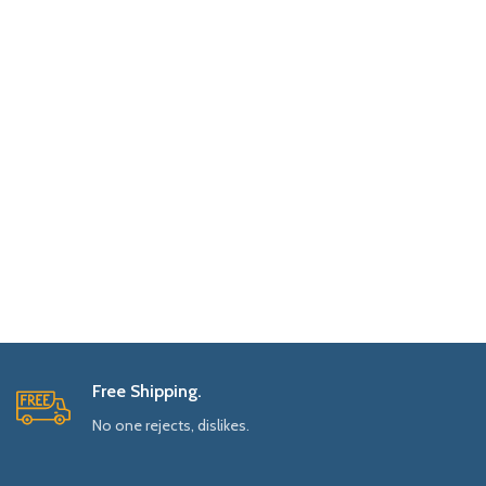
Free Shipping.
No one rejects, dislikes.