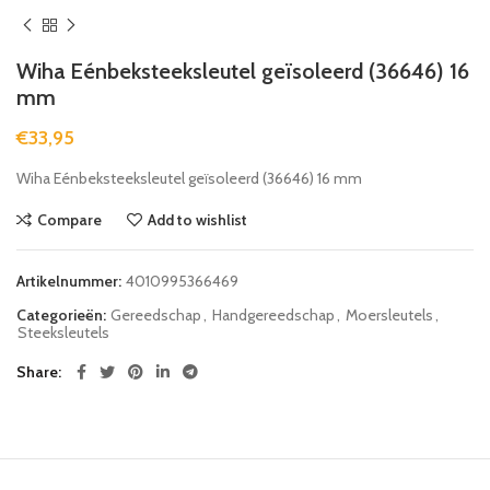
Wiha Eénbeksteeksleutel geïsoleerd (36646) 16
mm
€
33,95
Wiha Eénbeksteeksleutel geïsoleerd (36646) 16 mm
Compare
Add to wishlist
Artikelnummer:
4010995366469
Categorieën:
Gereedschap
,
Handgereedschap
,
Moersleutels
,
Steeksleutels
Share