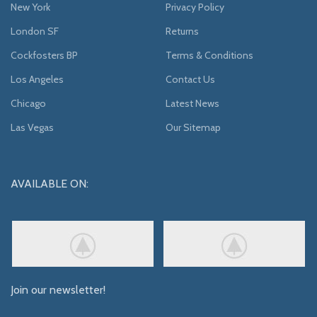
New York
Privacy Policy
London SF
Returns
Cockfosters BP
Terms & Conditions
Los Angeles
Contact Us
Chicago
Latest News
Las Vegas
Our Sitemap
AVAILABLE ON:
Join our newsletter!