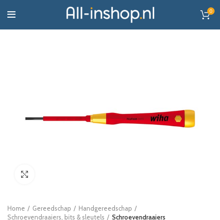
0
Click to enlarge
Home
Gereedschap
Handgereedschap
Schroevendraaiers, bits & sleutels
Schroevendraaiers