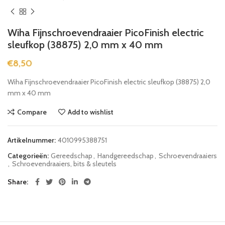
Wiha Fijnschroevendraaier PicoFinish electric
sleufkop (38875) 2,0 mm x 40 mm
€
8,50
Wiha Fijnschroevendraaier PicoFinish electric sleufkop (38875) 2,0
mm x 40 mm
Compare
Add to wishlist
Artikelnummer:
4010995388751
Categorieën:
Gereedschap
,
Handgereedschap
,
Schroevendraaiers
,
Schroevendraaiers, bits & sleutels
Share