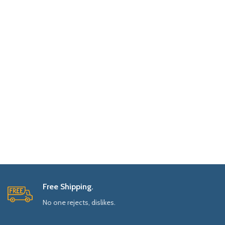
Free Shipping.
No one rejects, dislikes.