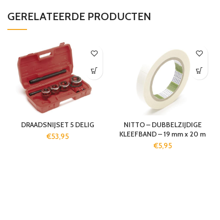
GERELATEERDE PRODUCTEN
DRAADSNIJSET 5 DELIG
NITTO – DUBBELZIJDIGE
KLEEFBAND – 19 mm x 20 m
€
53,95
€
5,95