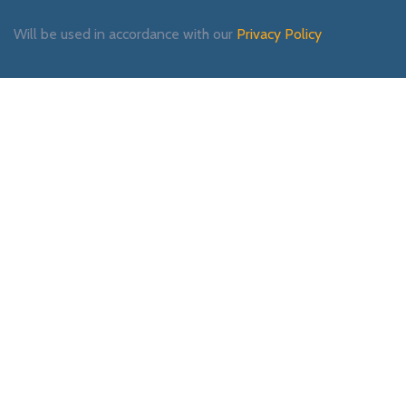
Will be used in accordance with our
Privacy Policy
Payment System:
Shipping System:
Our Social Links: