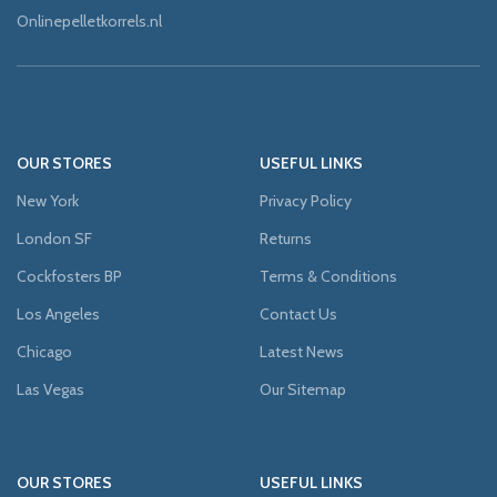
Onlinepelletkorrels.nl
OUR STORES
USEFUL LINKS
New York
Privacy Policy
London SF
Returns
Cockfosters BP
Terms & Conditions
Los Angeles
Contact Us
Chicago
Latest News
Las Vegas
Our Sitemap
OUR STORES
USEFUL LINKS