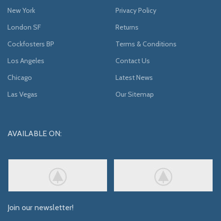
New York
Privacy Policy
London SF
Returns
Cockfosters BP
Terms & Conditions
Los Angeles
Contact Us
Chicago
Latest News
Las Vegas
Our Sitemap
AVAILABLE ON:
Join our newsletter!