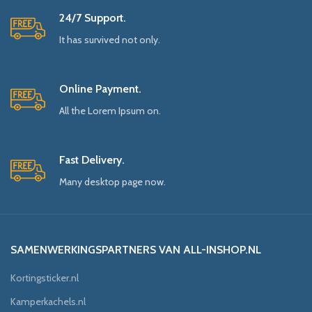
24/7 Support.
It has survived not only.
Online Payment.
All the Lorem Ipsum on.
Fast Delivery.
Many desktop page now.
SAMENWERKINGSPARTNERS VAN ALL-INSHOP.NL
Kortingsticker.nl
Kamperkachels.nl