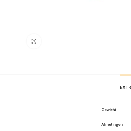
Click to enlarge
EXTR
Gewicht
Afmetingen