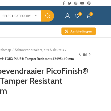
0
0
SELECT CATEGORY
Aanbiedingen
edschap
Schroevendraaiers, bits & sleutels
nish® TORX PLUS® Tamper Resistant (42495) 40 mm
oevendraaier PicoFinish®
amper Resistant
mm