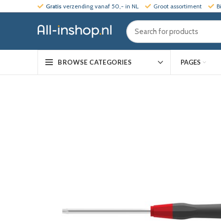
Gratis
verzending vanaf 50,- in NL
Groot assortiment
B
PAGES
BROWSE CATEGORIES