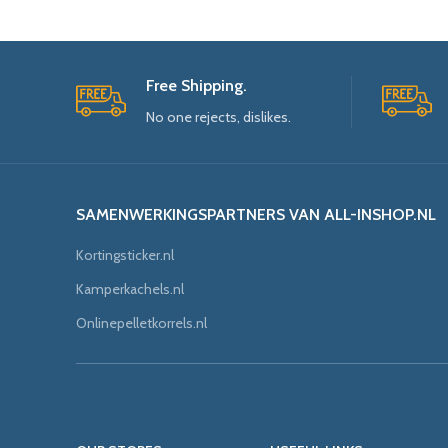
Free Shipping.
No one rejects, dislikes.
SAMENWERKINGSPARTNERS VAN ALL-INSHOP.NL
Kortingsticker.nl
Kamperkachels.nl
Onlinepelletkorrels.nl