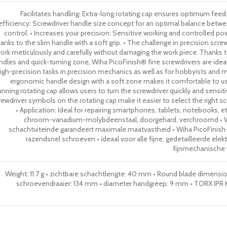
Facilitates handling: Extra-long rotating cap ensures optimum feed.
efficiency: Screwdriver handle size concept for an optimal balance betw
control. • Increases your precision: Sensitive working and controlled p
anks to the slim handle with a soft grip. • The challenge in precision scre
ork meticulously and carefully without damaging the work piece. Thanks to
ndles and quick-turning zone, Wiha PicoFinish® fine screwdrivers are ideal
igh-precision tasks in precision mechanics as well as for hobbyists and mo
ergonomic handle design with a soft zone makes it comfortable to 
unning rotating cap allows users to turn the screwdriver quickly and sensit
rewdriver symbols on the rotating cap make it easier to select the right scr
• Application: Ideal for repairing smartphones, tablets, notebooks, e
chroom-vanadium-molybdeenstaal, doorgehard, verchroomd •
schachtuiteinde garandeert maximale maatvastheid • Wiha PicoFinis
razendsnel schroeven • ideaal voor alle fijne, gedetailleerde ele
fijnmechanisch
Weight: 11.7 g • zichtbare schachtlengte: 40 mm • Round blade dimensi
schroevendraaier: 134 mm • diameter handgreep: 9 mm • TORX IPR Kle