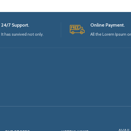
24/7 Support.
Online Payment.
It has survived not only.
All the Lorem Ipsum o
AVAIL