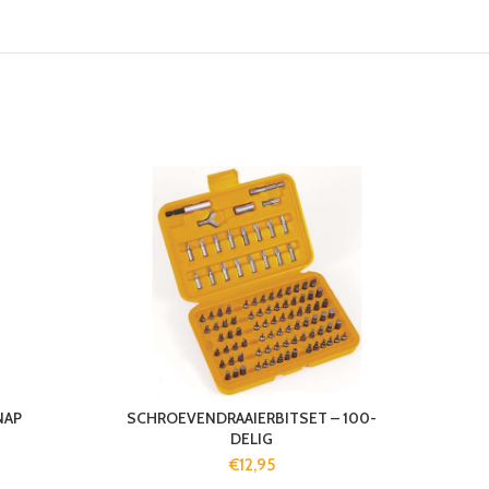
NAP
SCHROEVENDRAAIERBITSET – 100-
DELIG
€
12,95