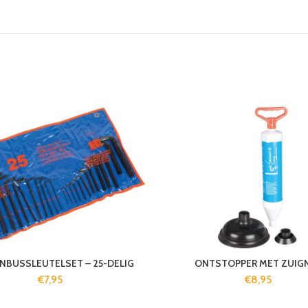
INBUSSLEUTELSET – 25-DELIG
ONTSTOPPER MET ZUIG
€
7,95
€
8,95