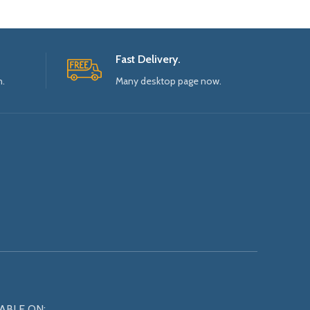
Fast Delivery.
n.
Many desktop page now.
ABLE ON: