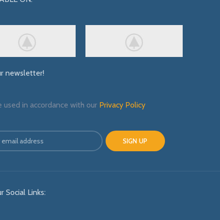
ur newsletter!
e used in accordance with our
Privacy Policy
r Social Links: