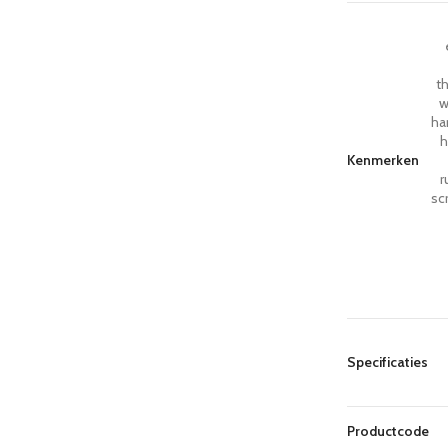
th
w
ha
h
Kenmerken
r
sc
Specificaties
Productcode