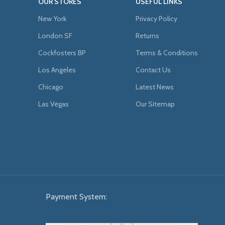
OUR STORES
USEFUL LINKS
New York
Privacy Policy
London SF
Returns
Cockfosters BP
Terms & Conditions
Los Angeles
Contact Us
Chicago
Latest News
Las Vegas
Our Sitemap
Payment System: