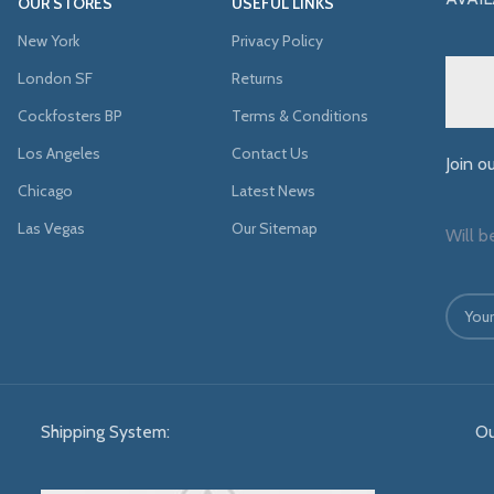
OUR STORES
USEFUL LINKS
New York
Privacy Policy
London SF
Returns
Cockfosters BP
Terms & Conditions
Los Angeles
Contact Us
Join o
Chicago
Latest News
Las Vegas
Our Sitemap
Will b
Shipping System:
Ou