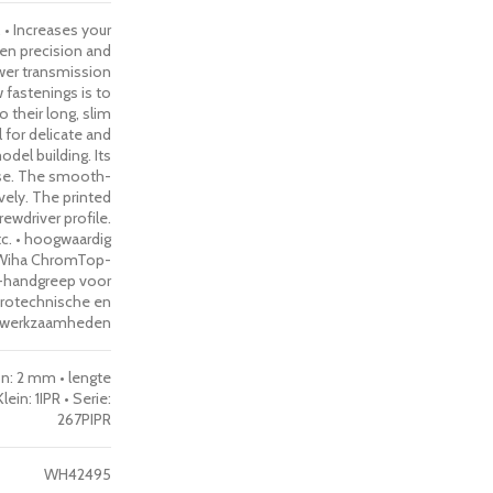
 • Increases your
een precision and
ower transmission
w fastenings is to
 their long, slim
 for delicate and
del building. Its
use. The smooth-
ively. The printed
ewdriver profile.
tc. • hoogwaardig
 Wiha ChromTop-
h-handgreep voor
ktrotechnische en
e werkzaamheden
on: 2 mm • lengte
in: 1IPR • Serie:
267PIPR
WH42495