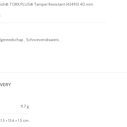
Finish® TORX PLUS® Tamper Resistant (42495) 40 mm
t
gereedschap
,
Schroevendraaiers
,
IVERY
11.7 g
1.5 × 13.6 × 1.5 cm