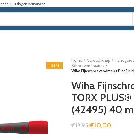
innen
2 -3
dagen verzonden
Home
Gereedschap
Handgere
-28%
Schroevendraaiers
Wiha Fijnschroevendraaier PicoFi
Wiha Fijnschr
TORX PLUS® T
(42495) 40 
€
10,00
€
13,95