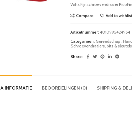
Wiha Fijnschroevendraaier Pico
Compare
Add to wishlis
Artikelnummer:
4010995424954
Categorieën:
Gereedschap
,
Hand
Schroevendraaiers, bits & sleutels
Share
A INFORMATIE
BEOORDELINGEN (0)
SHIPPING & DEL