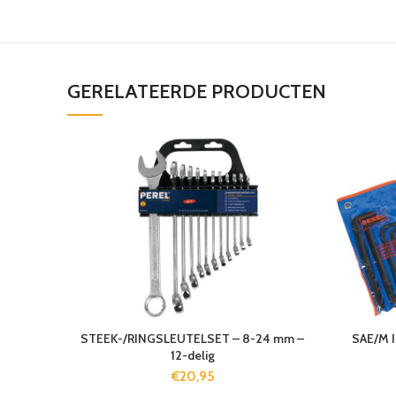
GERELATEERDE PRODUCTEN
STEEK-/RINGSLEUTELSET – 8-24 mm –
SAE/M 
12-delig
€
20,95