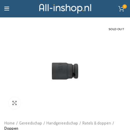
0
SOLD OUT
Click to enlarge
Home
Gereedschap
Handgereedschap
Ratels & doppen
Doppen