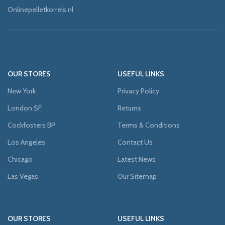
Onlinepelletkorrels.nl
OUR STORES
USEFUL LINKS
New York
Privacy Policy
London SF
Returns
Cockfosters BP
Terms & Conditions
Los Angeles
Contact Us
Chicago
Latest News
Las Vegas
Our Sitemap
OUR STORES
USEFUL LINKS