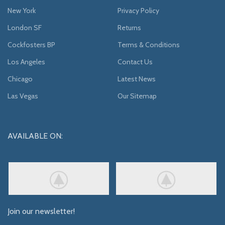
New York
Privacy Policy
London SF
Returns
Cockfosters BP
Terms & Conditions
Los Angeles
Contact Us
Chicago
Latest News
Las Vegas
Our Sitemap
AVAILABLE ON:
Join our newsletter!