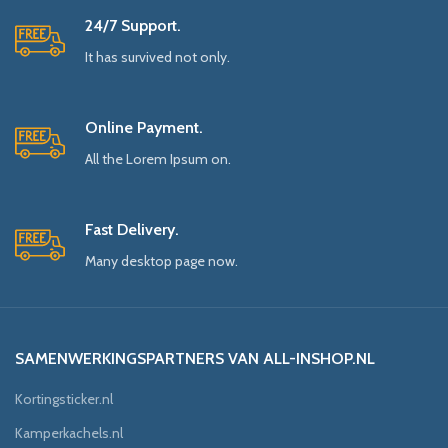
24/7 Support.
It has survived not only.
Online Payment.
All the Lorem Ipsum on.
Fast Delivery.
Many desktop page now.
SAMENWERKINGSPARTNERS VAN ALL-INSHOP.NL
Kortingsticker.nl
Kamperkachels.nl