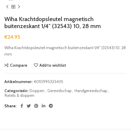
Wiha Krachtdopsleutel magnetisch
buitenzeskant 1/4″ (32543) 10, 28 mm
€
24,95
Wiha Krachtdopsleutel magnetisch buitenzeskant 1/4″ (32543) 10, 28
mm
Compare
Add to wishlist
Artikelnummer:
4010995325435
Categorieën:
Doppen
,
Gereedschap
,
Handgereedschap
,
Ratels & doppen
Share