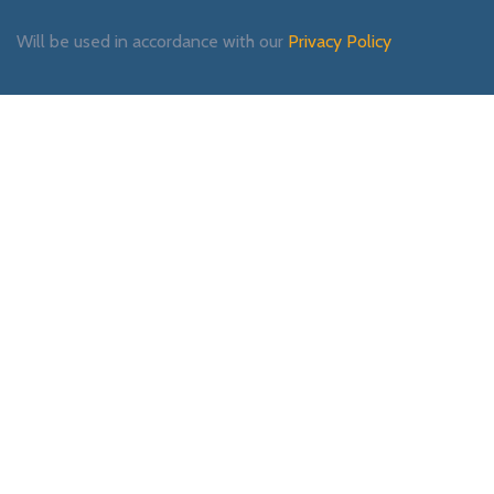
Will be used in accordance with our
Privacy Policy
Payment System:
Shipping System:
Our Social Links: