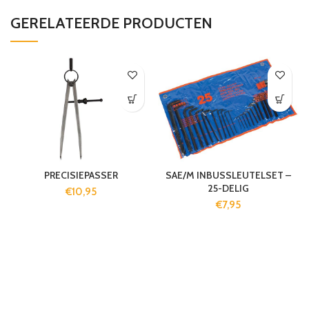
GERELATEERDE PRODUCTEN
PRECISIEPASSER
SAE/M INBUSSLEUTELSET –
25-DELIG
€
10,95
€
7,95