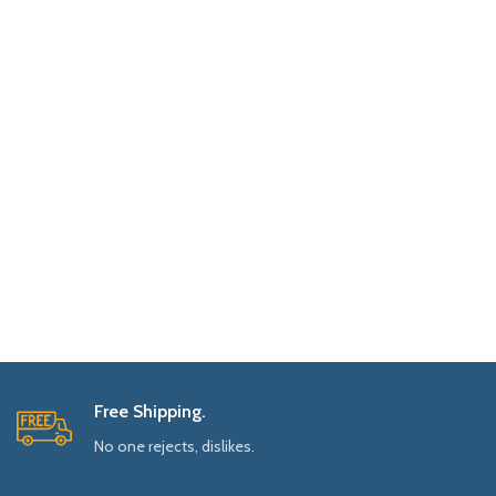
Free Shipping.
No one rejects, dislikes.