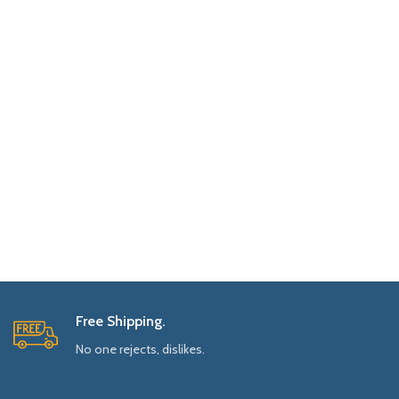
Free Shipping.
No one rejects, dislikes.