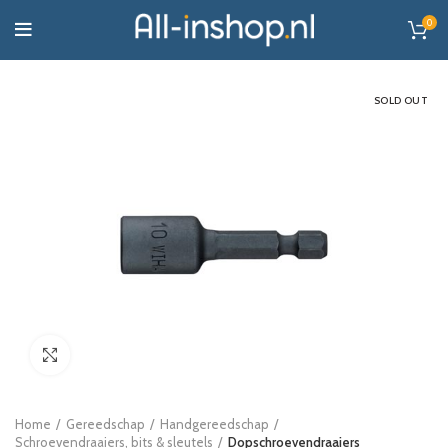
0
SOLD OUT
Click to enlarge
Home
Gereedschap
Handgereedschap
Schroevendraaiers, bits & sleutels
Dopschroevendraaiers