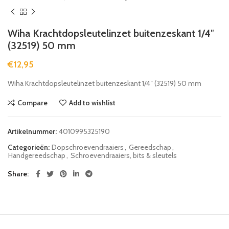
Wiha Krachtdopsleutelinzet buitenzeskant 1/4″
(32519) 50 mm
€
12,95
Wiha Krachtdopsleutelinzet buitenzeskant 1/4″ (32519) 50 mm
Compare
Add to wishlist
Artikelnummer:
4010995325190
Categorieën:
Dopschroevendraaiers
,
Gereedschap
,
Handgereedschap
,
Schroevendraaiers, bits & sleutels
Share