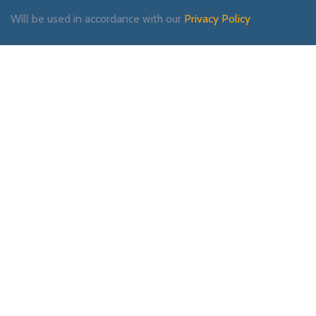
Will be used in accordance with our
Privacy Policy
Payment System:
Shipping System:
Our Social Links: