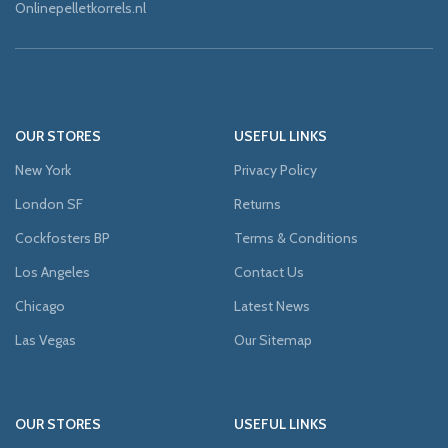
Onlinepelletkorrels.nl
OUR STORES
USEFUL LINKS
New York
Privacy Policy
London SF
Returns
Cockfosters BP
Terms & Conditions
Los Angeles
Contact Us
Chicago
Latest News
Las Vegas
Our Sitemap
OUR STORES
USEFUL LINKS