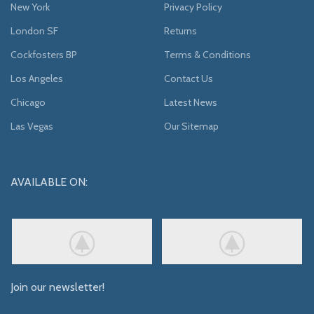
New York
Privacy Policy
London SF
Returns
Cockfosters BP
Terms & Conditions
Los Angeles
Contact Us
Chicago
Latest News
Las Vegas
Our Sitemap
AVAILABLE ON:
Join our newsletter!