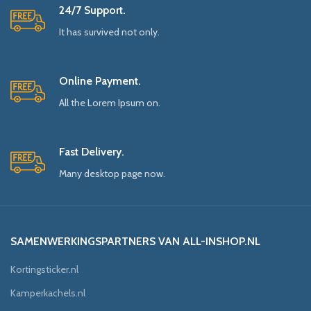
24/7 Support.
It has survived not only.
Online Payment.
All the Lorem Ipsum on.
Fast Delivery.
Many desktop page now.
SAMENWERKINGSPARTNERS VAN ALL-INSHOP.NL
Kortingsticker.nl
Kamperkachels.nl