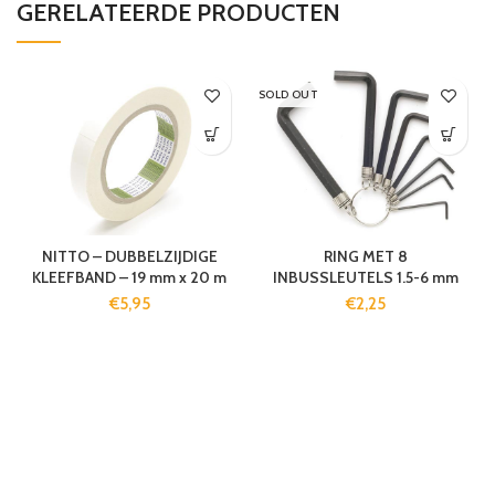
GERELATEERDE PRODUCTEN
SOLD OUT
NITTO – DUBBELZIJDIGE
RING MET 8
KLEEFBAND – 19 mm x 20 m
INBUSSLEUTELS 1.5-6 mm
€
5,95
€
2,25