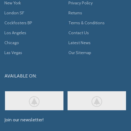
New York
Privacy Policy
London SF
Returns
Cockfosters BP
Terms & Conditions
Los Angeles
Contact Us
Chicago
Latest News
Las Vegas
Our Sitemap
AVAILABLE ON:
Join our newsletter!