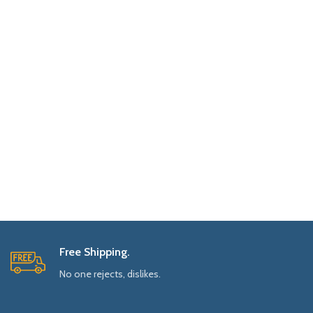
Free Shipping.
No one rejects, dislikes.