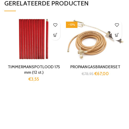
GERELATEERDE PRODUCTEN
-15%
TIMMERMANSPOTLOOD 175
PROPAANGASBRANDERSET
mm (12 st.)
€
67,00
€
78,95
€
3,55