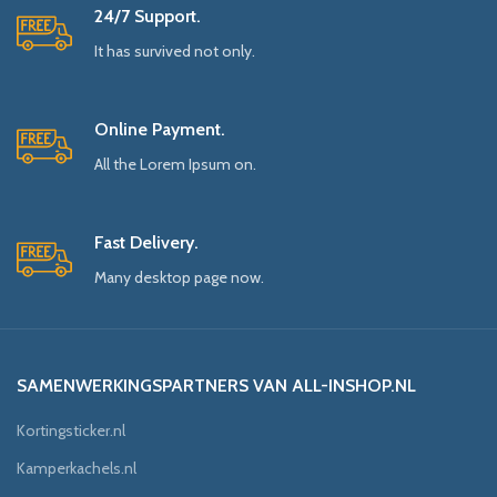
24/7 Support.
It has survived not only.
Online Payment.
All the Lorem Ipsum on.
Fast Delivery.
Many desktop page now.
SAMENWERKINGSPARTNERS VAN ALL-INSHOP.NL
Kortingsticker.nl
Kamperkachels.nl