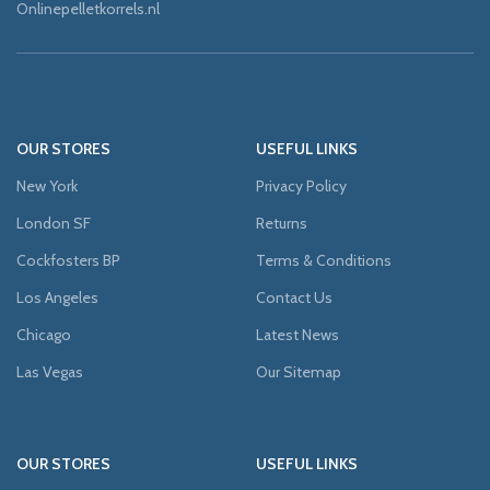
Onlinepelletkorrels.nl
OUR STORES
USEFUL LINKS
New York
Privacy Policy
London SF
Returns
Cockfosters BP
Terms & Conditions
Los Angeles
Contact Us
Chicago
Latest News
Las Vegas
Our Sitemap
OUR STORES
USEFUL LINKS