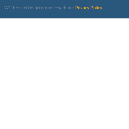
Will be used in accordance with our
Privacy Policy
Payment System:
Shipping System:
Our Social Links: