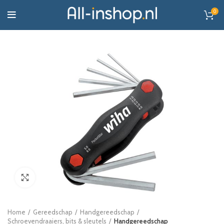
0
Click to enlarge
Home
Gereedschap
Handgereedschap
Schroevendraaiers, bits & sleutels
Handgereedschap