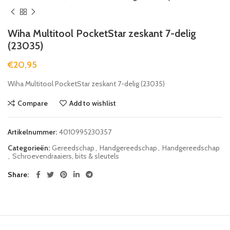
Wiha Multitool PocketStar zeskant 7-delig
(23035)
€
20,95
Wiha Multitool PocketStar zeskant 7-delig (23035)
Compare
Add to wishlist
Artikelnummer:
4010995230357
Categorieën:
Gereedschap
,
Handgereedschap
,
Handgereedschap
,
Schroevendraaiers, bits & sleutels
Share