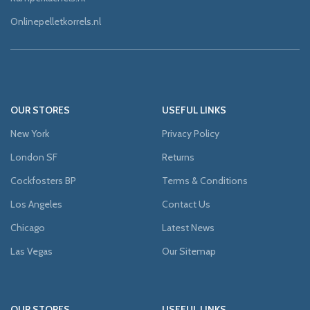
Onlinepelletkorrels.nl
OUR STORES
USEFUL LINKS
New York
Privacy Policy
London SF
Returns
Cockfosters BP
Terms & Conditions
Los Angeles
Contact Us
Chicago
Latest News
Las Vegas
Our Sitemap
OUR STORES
USEFUL LINKS