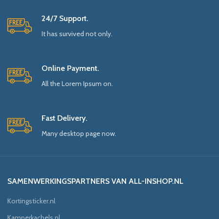
24/7 Support.
It has survived not only.
Online Payment.
All the Lorem Ipsum on.
Fast Delivery.
Many desktop page now.
SAMENWERKINGSPARTNERS VAN ALL-INSHOP.NL
Kortingsticker.nl
Kamperkachels.nl