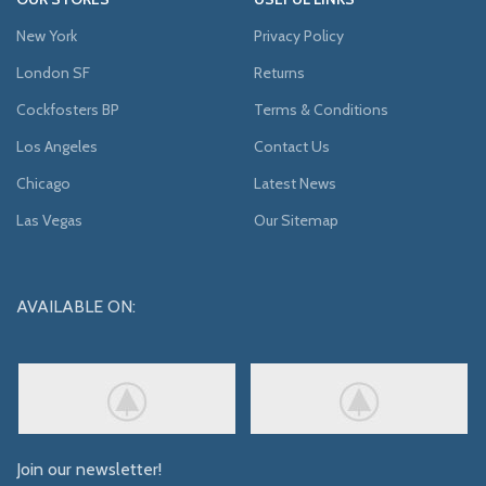
New York
Privacy Policy
London SF
Returns
Cockfosters BP
Terms & Conditions
Los Angeles
Contact Us
Chicago
Latest News
Las Vegas
Our Sitemap
AVAILABLE ON:
Join our newsletter!