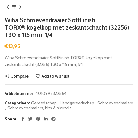
Wiha Schroevendraaier SoftFinish
TORX® kogelkop met zeskantschacht (32256)
T30 x 115 mm, 1/4
€
13,95
Wiha Schroevendraaier SoftFinish TORX® kogelkop met
zeskantschacht (32256) T30 x 115 mm, 1/4
Compare
Add to wishlist
Artikelnummer:
4010995322564
Categorieën:
Gereedschap
,
Handgereedschap
,
Schroevendraaiers
,
Schroevendraaiers, bits & sleutels
Share