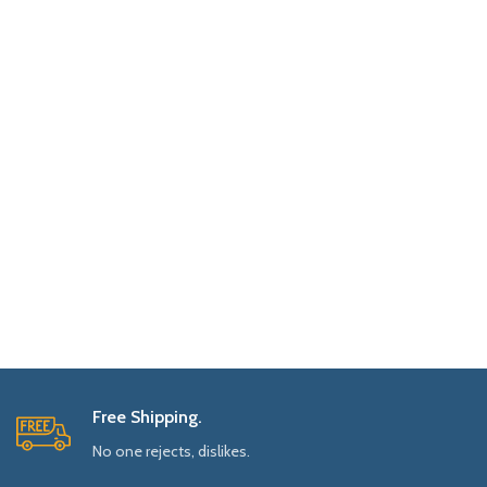
Free Shipping.
No one rejects, dislikes.