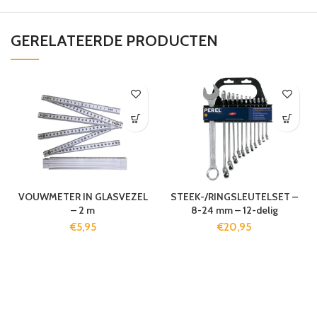
GERELATEERDE PRODUCTEN
VOUWMETER IN GLASVEZEL
STEEK-/RINGSLEUTELSET –
– 2 m
8-24 mm – 12-delig
€
5,95
€
20,95