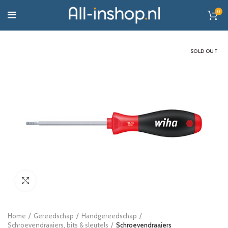
0
SOLD OUT
Click to enlarge
Home
Gereedschap
Handgereedschap
Schroevendraaiers, bits & sleutels
Schroevendraaiers