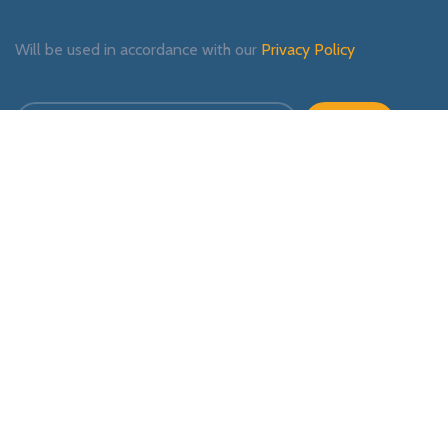
Will be used in accordance with our
Privacy Policy
Payment System:
Shipping System:
Our Social Links: