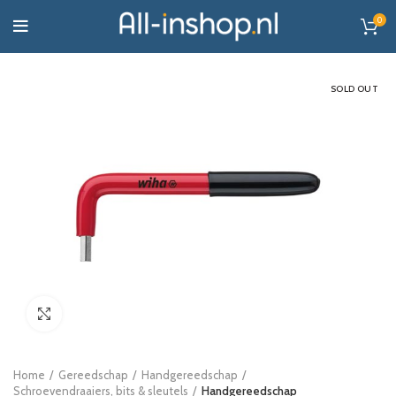
0
SOLD OUT
Click to enlarge
Home
Gereedschap
Handgereedschap
Schroevendraaiers, bits & sleutels
Handgereedschap