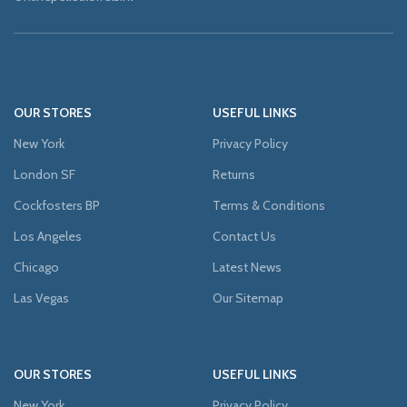
OUR STORES
USEFUL LINKS
New York
Privacy Policy
London SF
Returns
Cockfosters BP
Terms & Conditions
Los Angeles
Contact Us
Chicago
Latest News
Las Vegas
Our Sitemap
OUR STORES
USEFUL LINKS
New York
Privacy Policy