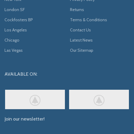
London SF
Returns
Cockfosters BP
Terms & Conditions
Los Angeles
Contact Us
Chicago
Latest News
Las Vegas
Our Sitemap
AVAILABLE ON:
Join our newsletter!