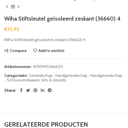
Wiha Stiftsleutel geïsoleerd zeskant (36660) 4
€
15,95
Wiha Stiftsleutel geïsoleerd zeskant (36660) 4
Compare
Add to wishlist
Artikelnummer:
4010995366605
Categorieën:
Gereedschap
,
Handgereedschap
,
Handgereedschap
,
Schroevendraaiers, bits & sleutels
Share
GERELATEERDE PRODUCTEN