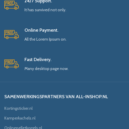
24/7 Support.
It has survived not only.
Online Payment.
All the Lorem Ipsum on.
Fast Delivery.
Many desktop page now.
SAMENWERKINGSPARTNERS VAN ALL-INSHOP.NL
Kortingsticker.nl
Kamperkachels.nl
Onlinepelletkorrels.nl