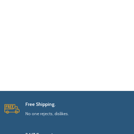
Free Shipping.
No one rejects, dislikes.