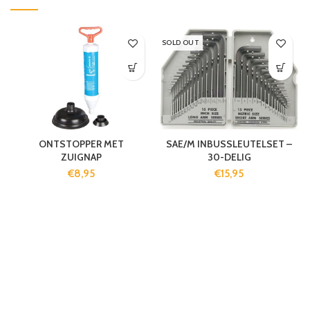
SOLD OUT
ONTSTOPPER MET
SAE/M INBUSSLEUTELSET –
ZUIGNAP
30-DELIG
€
8,95
€
15,95