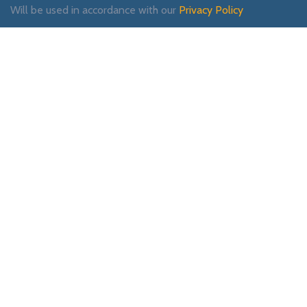
Will be used in accordance with our
Privacy Policy
Payment System:
Shipping System:
Our Social Links: