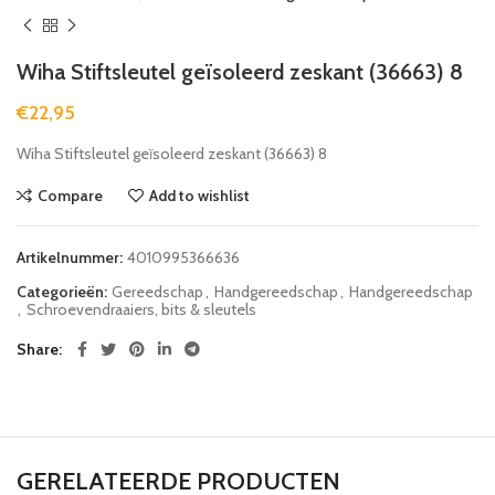
Wiha Stiftsleutel geïsoleerd zeskant (36663) 8
€
22,95
Wiha Stiftsleutel geïsoleerd zeskant (36663) 8
Compare
Add to wishlist
Artikelnummer:
4010995366636
Categorieën:
Gereedschap
,
Handgereedschap
,
Handgereedschap
,
Schroevendraaiers, bits & sleutels
Share
GERELATEERDE PRODUCTEN