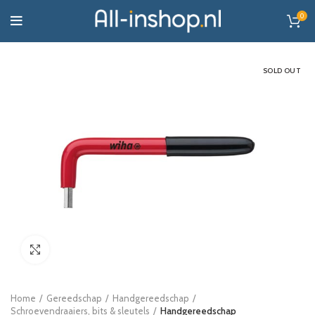
0
SOLD OUT
Click to enlarge
Home
Gereedschap
Handgereedschap
Schroevendraaiers, bits & sleutels
Handgereedschap