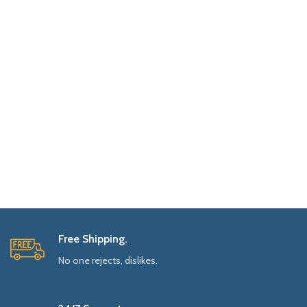
Free Shipping.
No one rejects, dislikes.