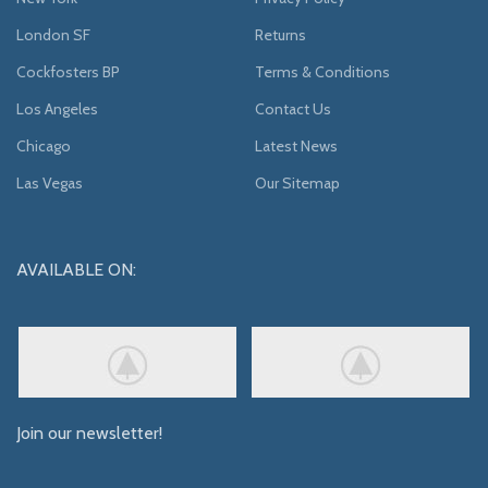
London SF
Returns
Cockfosters BP
Terms & Conditions
Los Angeles
Contact Us
Chicago
Latest News
Las Vegas
Our Sitemap
AVAILABLE ON:
Join our newsletter!