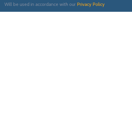
Will be used in accordance with our
Privacy Policy
Payment System:
Shipping System:
Our Social Links: