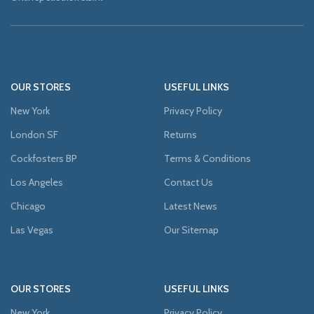
OUR STORES
USEFUL LINKS
New York
Privacy Policy
London SF
Returns
Cockfosters BP
Terms & Conditions
Los Angeles
Contact Us
Chicago
Latest News
Las Vegas
Our Sitemap
OUR STORES
USEFUL LINKS
New York
Privacy Policy