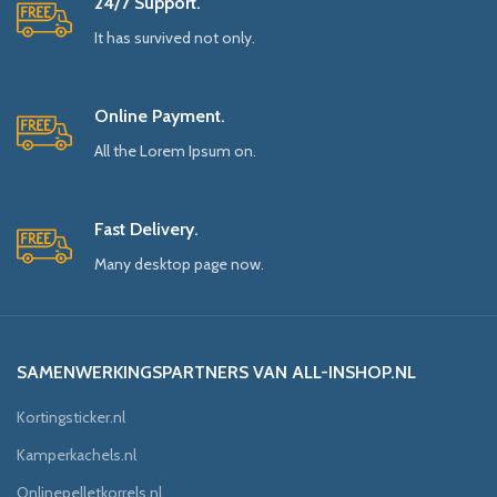
24/7 Support.
It has survived not only.
Online Payment.
All the Lorem Ipsum on.
Fast Delivery.
Many desktop page now.
SAMENWERKINGSPARTNERS VAN ALL-INSHOP.NL
Kortingsticker.nl
Kamperkachels.nl
Onlinepelletkorrels.nl