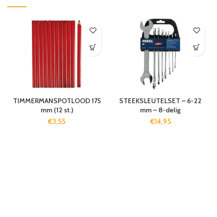
TIMMERMANSPOTLOOD 175
STEEKSLEUTELSET – 6-22
mm (12 st.)
mm – 8-delig
€
3,55
€
14,95