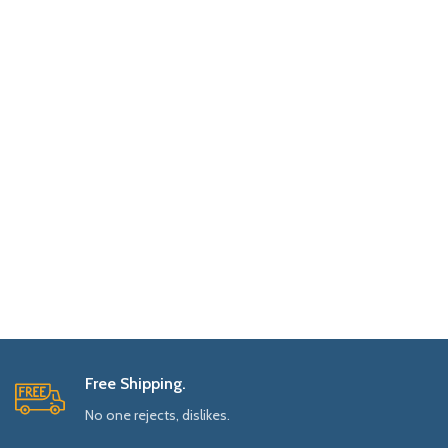
Free Shipping.
No one rejects, dislikes.