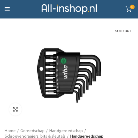
0
SOLD OUT
Click to enlarge
Home
Gereedschap
Handgereedschap
Schroevendraaiers, bits & sleutels
Handgereedschap