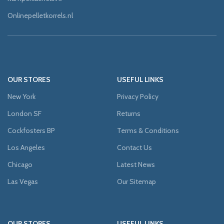
Onlinepelletkorrels.nl
OUR STORES
USEFUL LINKS
New York
Privacy Policy
London SF
Returns
Cockfosters BP
Terms & Conditions
Los Angeles
Contact Us
Chicago
Latest News
Las Vegas
Our Sitemap
OUR STORES
USEFUL LINKS