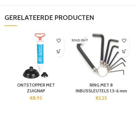
GERELATEERDE PRODUCTEN
SOLD OUT
ONTSTOPPER MET
RING MET 8
ZUIGNAP
INBUSSLEUTELS 1.5-6 mm
€
8,95
€
2,25