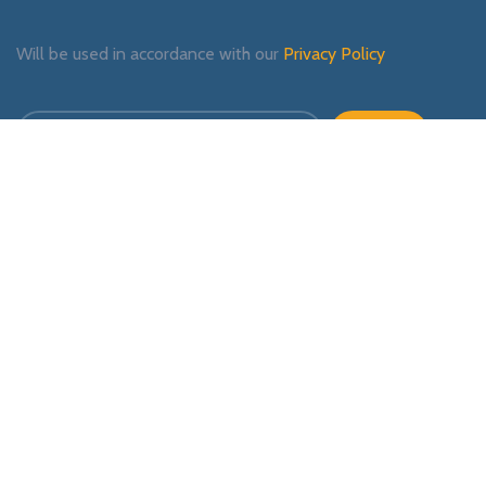
Will be used in accordance with our
Privacy Policy
Payment System:
Shipping System:
Our Social Links: