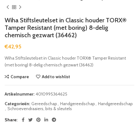
Wiha Stiftsleutelset in Classic houder TORX®
Tamper Resistant (met boring) 8-delig
chemisch gezwart (36462)
€
42,95
Wiha Stiftsleutelset in Classic houder TORX® Tamper Resistant
(met boring) 8-delig chemisch gezwart (36462)
Compare
Add to wishlist
Artikelnummer:
4010995364625
Categorieën:
Gereedschap
,
Handgereedschap
,
Handgereedschap
,
Schroevendraaiers, bits & sleutels
Share