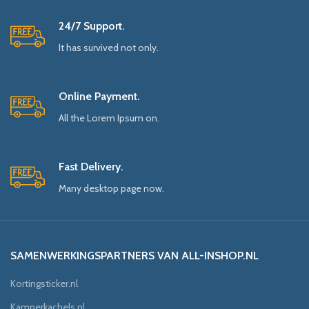
24/7 Support.
It has survived not only.
Online Payment.
All the Lorem Ipsum on.
Fast Delivery.
Many desktop page now.
SAMENWERKINGSPARTNERS VAN ALL-INSHOP.NL
Kortingsticker.nl
Kamperkachels.nl