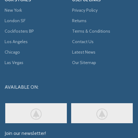
New York
Privacy Policy
London SF
Returns
Cockfosters BP
Terms & Conditions
Los Angeles
Contact Us
Chicago
Latest News
Las Vegas
Our Sitemap
AVAILABLE ON:
Join our newsletter!