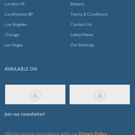
London SF
Returns
Cockfosters BP
Terms & Conditions
Los Angeles
Contact Us
Chicago
Latest News
Las Vegas
Our Sitemap
AVAILABLE ON:
Join our newsletter!
Will be used in accordance with our
Privacy Policy