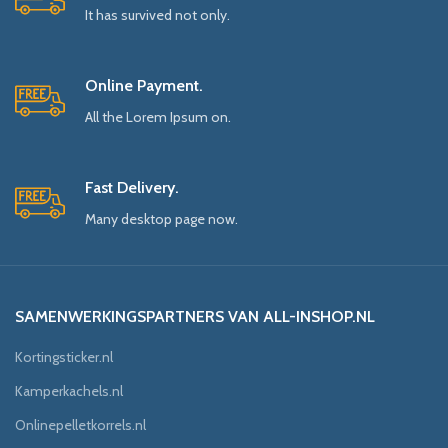
It has survived not only.
Online Payment.
All the Lorem Ipsum on.
Fast Delivery.
Many desktop page now.
SAMENWERKINGSPARTNERS VAN ALL-INSHOP.NL
Kortingsticker.nl
Kamperkachels.nl
Onlinepelletkorrels.nl