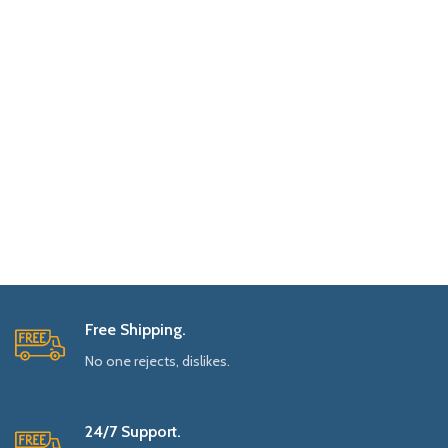
Free Shipping.
No one rejects, dislikes.
24/7 Support.