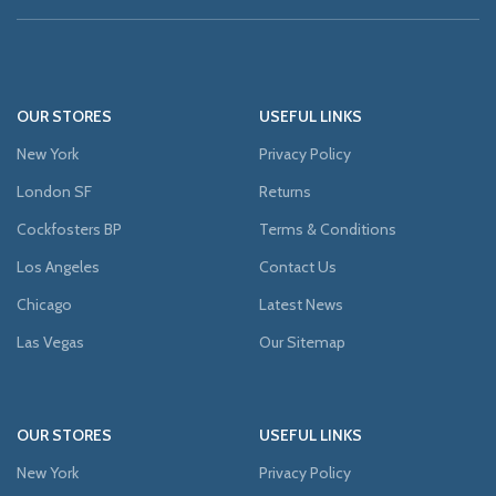
OUR STORES
USEFUL LINKS
New York
Privacy Policy
London SF
Returns
Cockfosters BP
Terms & Conditions
Los Angeles
Contact Us
Chicago
Latest News
Las Vegas
Our Sitemap
OUR STORES
USEFUL LINKS
New York
Privacy Policy