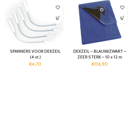
SPANNERS VOOR DEKZEIL
DEKZEIL – BLAUW/ZWART –
(4 st.)
ZEER STERK – 10 x 12 m
€
4,70
€
136,90