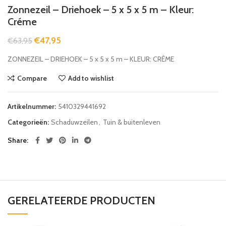
Zonnezeil – Driehoek – 5 x 5 x 5 m – Kleur:
Créme
€
47,95
€
63,95
ZONNEZEIL – DRIEHOEK – 5 x 5 x 5 m – KLEUR: CRÈME
Compare
Add to wishlist
Artikelnummer:
5410329441692
Categorieën:
Schaduwzeilen
,
Tuin & buitenleven
Share
GERELATEERDE PRODUCTEN