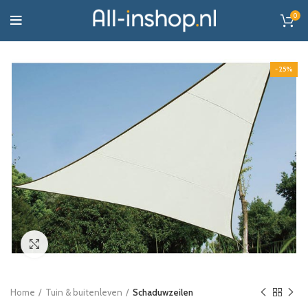
0
-25%
Click to enlarge
Home
Tuin & buitenleven
Schaduwzeilen