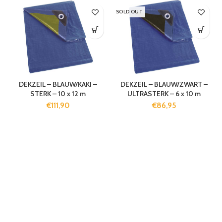
SOLD OUT
DEKZEIL – BLAUW/KAKI –
DEKZEIL – BLAUW/ZWART –
STERK – 10 x 12 m
ULTRASTERK – 6 x 10 m
€
111,90
€
86,95