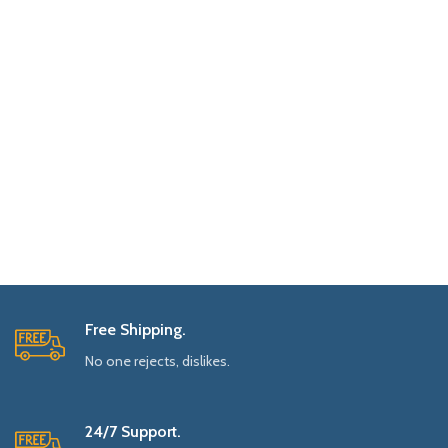
Free Shipping.
No one rejects, dislikes.
24/7 Support.