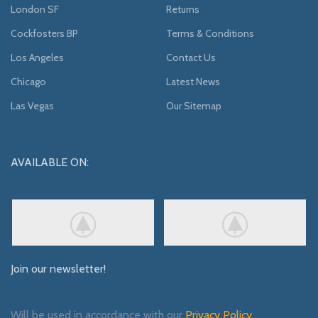
London SF
Returns
Cockfosters BP
Terms & Conditions
Los Angeles
Contact Us
Chicago
Latest News
Las Vegas
Our Sitemap
AVAILABLE ON:
Join our newsletter!
Will be used in accordance with our
Privacy Policy