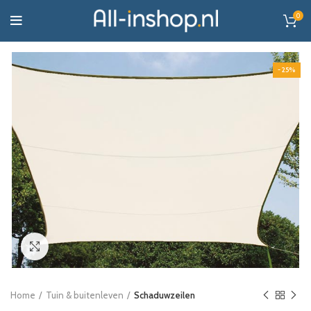
0
-25%
Click to enlarge
Home
Tuin & buitenleven
Schaduwzeilen