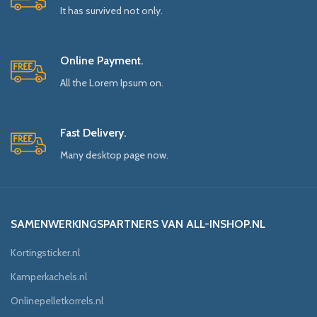
It has survived not only.
Online Payment.
All the Lorem Ipsum on.
Fast Delivery.
Many desktop page now.
SAMENWERKINGSPARTNERS VAN ALL-INSHOP.NL
Kortingsticker.nl
Kamperkachels.nl
Onlinepelletkorrels.nl