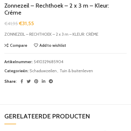
Zonnezeil – Rechthoek – 2 x 3 m – Kleur:
Créme
€
31,55
€
41,95
ZONNEZEIL – RECHTHOEK – 2 x 3 m – KLEUR: CRÈME
Compare
Add to wishlist
Artikelnummer:
5410329685904
Categorieën:
Schaduwzeilen
,
Tuin & buitenleven
Share
GERELATEERDE PRODUCTEN