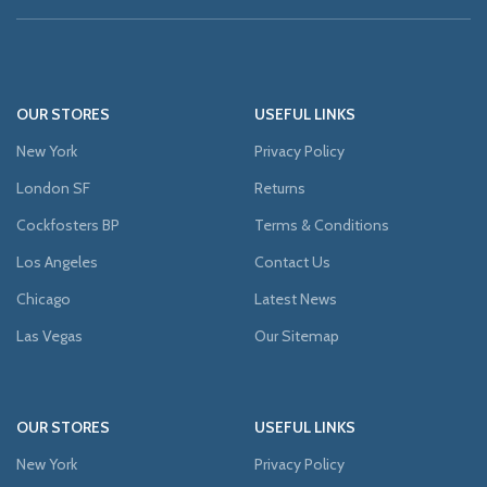
OUR STORES
USEFUL LINKS
New York
Privacy Policy
London SF
Returns
Cockfosters BP
Terms & Conditions
Los Angeles
Contact Us
Chicago
Latest News
Las Vegas
Our Sitemap
OUR STORES
USEFUL LINKS
New York
Privacy Policy