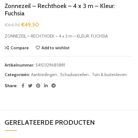
Zonnezeil – Rechthoek – 4 x 3 m – Kleur:
Fuchsia
€
49,50
€
64,95
ZONNEZEIL – RECHTHOEK – 4 x 3 m – KLEUR: FUCHSIA
Compare
Add to wishlist
Artikelnummer:
5410329685881
Categorieën:
Aanbiedingen
,
Schaduwzeilen
,
Tuin & buitenleven
Share
GERELATEERDE PRODUCTEN