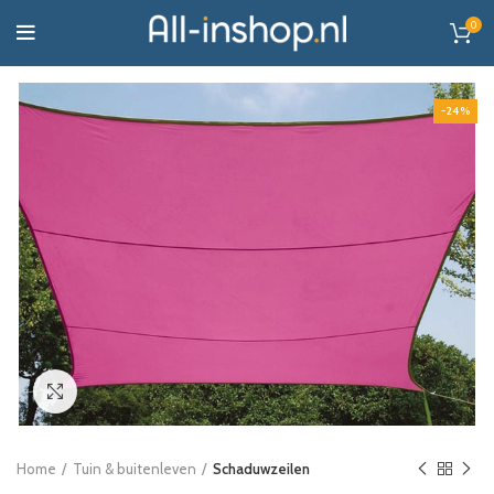
0
-24%
Click to enlarge
Home
Tuin & buitenleven
Schaduwzeilen