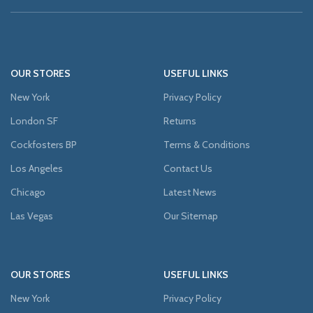
OUR STORES
USEFUL LINKS
New York
Privacy Policy
London SF
Returns
Cockfosters BP
Terms & Conditions
Los Angeles
Contact Us
Chicago
Latest News
Las Vegas
Our Sitemap
OUR STORES
USEFUL LINKS
New York
Privacy Policy