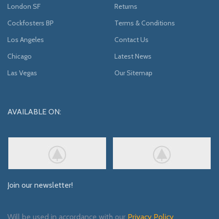
London SF
Returns
Cockfosters BP
Terms & Conditions
Los Angeles
Contact Us
Chicago
Latest News
Las Vegas
Our Sitemap
AVAILABLE ON:
Join our newsletter!
Will be used in accordance with our
Privacy Policy