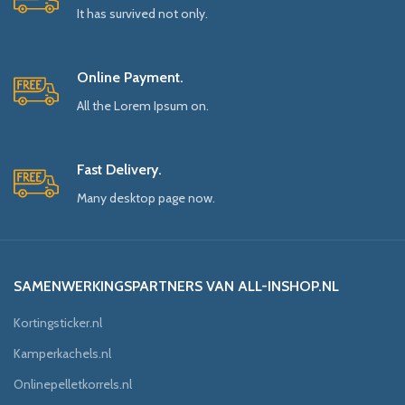
It has survived not only.
Online Payment.
All the Lorem Ipsum on.
Fast Delivery.
Many desktop page now.
SAMENWERKINGSPARTNERS VAN ALL-INSHOP.NL
Kortingsticker.nl
Kamperkachels.nl
Onlinepelletkorrels.nl