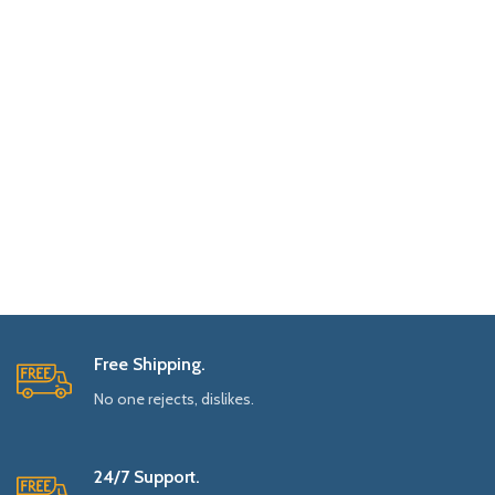
Free Shipping.
No one rejects, dislikes.
24/7 Support.