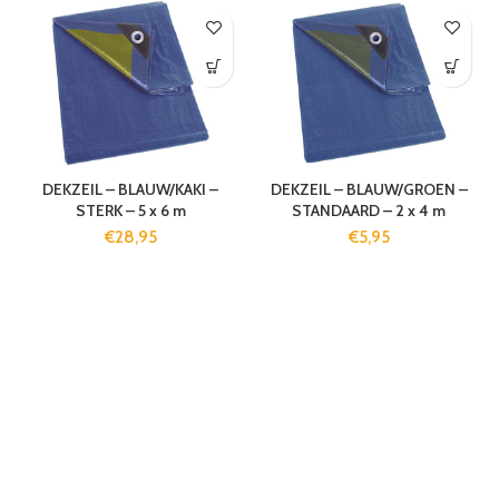
DEKZEIL – BLAUW/KAKI –
DEKZEIL – BLAUW/GROEN –
STERK – 5 x 6 m
STANDAARD – 2 x 4 m
€
28,95
€
5,95