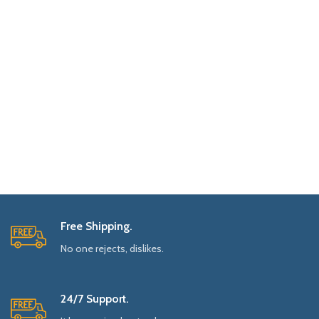
Free Shipping.
No one rejects, dislikes.
24/7 Support.