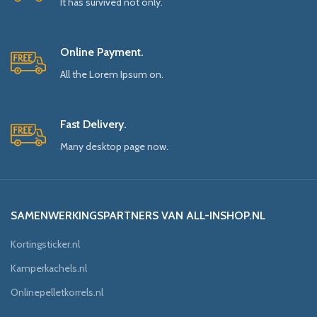
It has survived not only.
Online Payment.
All the Lorem Ipsum on.
Fast Delivery.
Many desktop page now.
SAMENWERKINGSPARTNERS VAN ALL-INSHOP.NL
Kortingsticker.nl
Kamperkachels.nl
Onlinepelletkorrels.nl