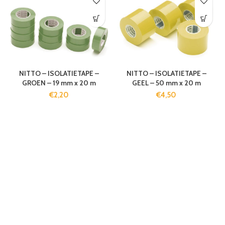
NITTO – ISOLATIETAPE –
NITTO – ISOLATIETAPE –
GROEN – 19 mm x 20 m
GEEL – 50 mm x 20 m
€
2,20
€
4,50