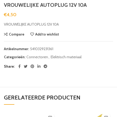
VROUWELIJKE AUTOPLUG 12V 10A
€
4,50
VROUWELIJKE AUTOPLUG 12V 10A
Compare
Add to wishlist
Artikelnummer:
5410329231361
Categorieën:
Connectoren
,
Elektrisch materiaal
Share
GERELATEERDE PRODUCTEN