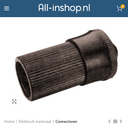
0
Click to enlarge
Home
Elektrisch materiaal
Connectoren