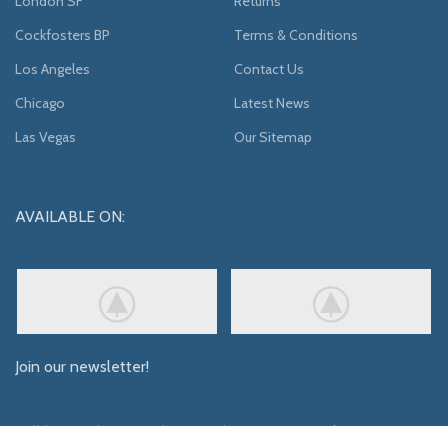
London SF
Returns
Cockfosters BP
Terms & Conditions
Los Angeles
Contact Us
Chicago
Latest News
Las Vegas
Our Sitemap
AVAILABLE ON:
Join our newsletter!
Will be used in accordance with our
Privacy Policy