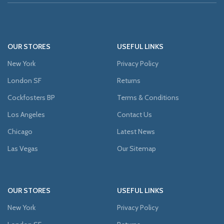
OUR STORES
USEFUL LINKS
New York
Privacy Policy
London SF
Returns
Cockfosters BP
Terms & Conditions
Los Angeles
Contact Us
Chicago
Latest News
Las Vegas
Our Sitemap
OUR STORES
USEFUL LINKS
New York
Privacy Policy