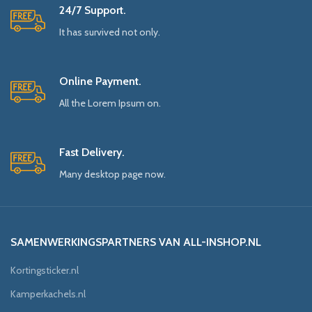
24/7 Support.
It has survived not only.
Online Payment.
All the Lorem Ipsum on.
Fast Delivery.
Many desktop page now.
SAMENWERKINGSPARTNERS VAN ALL-INSHOP.NL
Kortingsticker.nl
Kamperkachels.nl