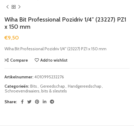
Wiha Bit Professional Pozidriv 1/4″ (23227) PZ1
x 150 mm
€
9,50
Wiha Bit Professional Pozidriv 1/4″ (23227) PZ1 x 150 mm
Compare
Add to wishlist
Artikelnummer:
4010995232276
Categorieën:
Bits
,
Gereedschap
,
Handgereedschap
,
Schroevendraaiers, bits & sleutels
Share