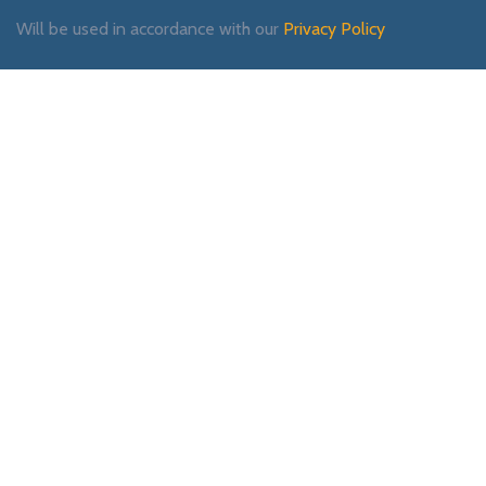
Will be used in accordance with our
Privacy Policy
Payment System:
Shipping System:
Our Social Links: