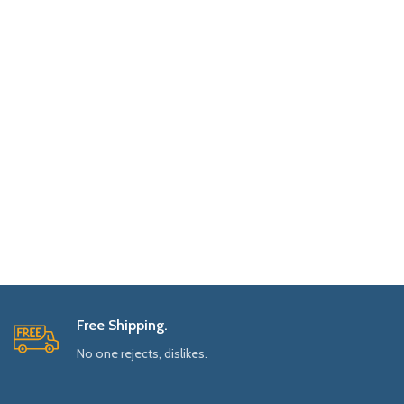
Free Shipping.
No one rejects, dislikes.