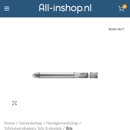
0
SOLD OUT
Click to enlarge
Home
Gereedschap
Handgereedschap
Schroevendraaiers, bits & sleutels
Bits