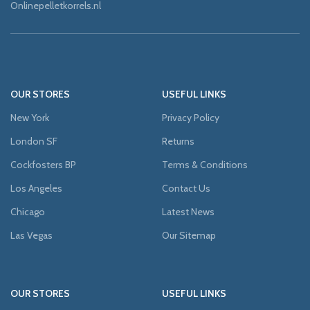
Onlinepelletkorrels.nl
OUR STORES
USEFUL LINKS
New York
Privacy Policy
London SF
Returns
Cockfosters BP
Terms & Conditions
Los Angeles
Contact Us
Chicago
Latest News
Las Vegas
Our Sitemap
OUR STORES
USEFUL LINKS