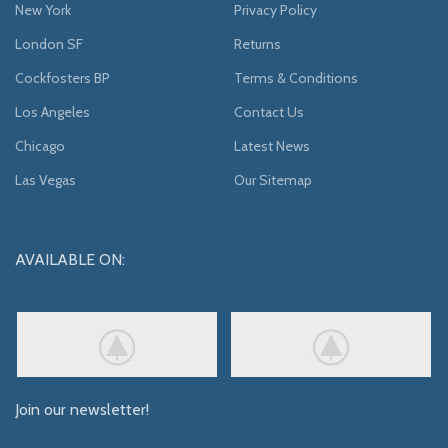
New York
Privacy Policy
London SF
Returns
Cockfosters BP
Terms & Conditions
Los Angeles
Contact Us
Chicago
Latest News
Las Vegas
Our Sitemap
AVAILABLE ON:
Join our newsletter!