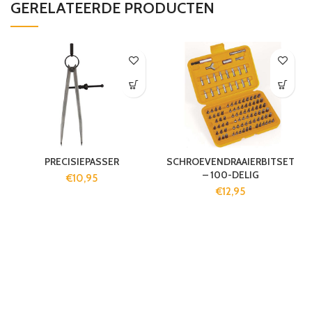
GERELATEERDE PRODUCTEN
PRECISIEPASSER
SCHROEVENDRAAIERBITSET
– 100-DELIG
€
10,95
€
12,95