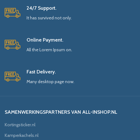
24/7 Support.
It has survived not only.
Online Payment.
All the Lorem Ipsum on.
Fast Delivery.
Many desktop page now.
SAMENWERKINGSPARTNERS VAN ALL-INSHOP.NL
Kortingsticker.nl
Kamperkachels.nl