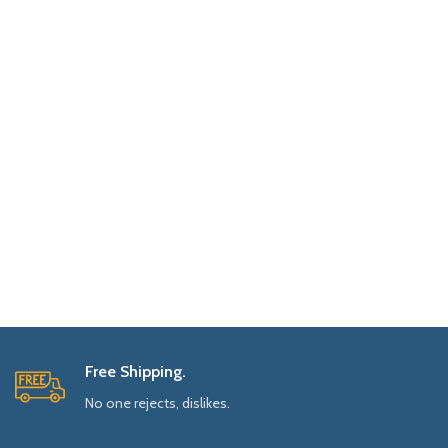
Free Shipping.
No one rejects, dislikes.