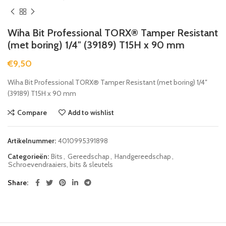
Wiha Bit Professional TORX® Tamper Resistant
(met boring) 1/4″ (39189) T15H x 90 mm
€
9,50
Wiha Bit Professional TORX® Tamper Resistant (met boring) 1/4″
(39189) T15H x 90 mm
Compare
Add to wishlist
Artikelnummer:
4010995391898
Categorieën:
Bits
,
Gereedschap
,
Handgereedschap
,
Schroevendraaiers, bits & sleutels
Share