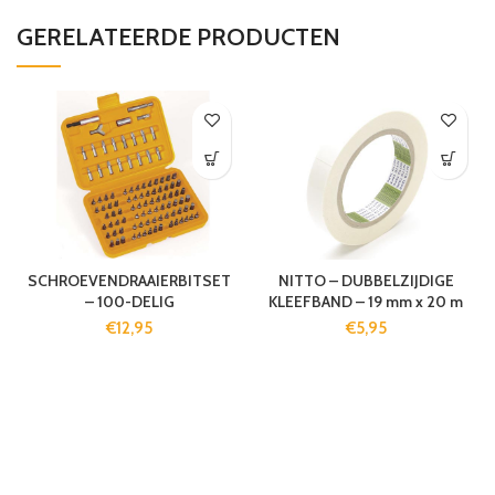
GERELATEERDE PRODUCTEN
SCHROEVENDRAAIERBITSET
NITTO – DUBBELZIJDIGE
– 100-DELIG
KLEEFBAND – 19 mm x 20 m
€
12,95
€
5,95