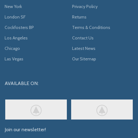
New York
Privacy Policy
London SF
Returns
Cockfosters BP
Terms & Conditions
Los Angeles
Contact Us
Chicago
Latest News
Las Vegas
Our Sitemap
AVAILABLE ON:
Join our newsletter!