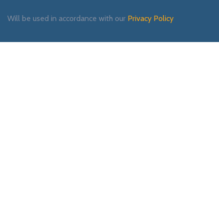
Will be used in accordance with our
Privacy Policy
Payment System:
Shipping System:
Our Social Links: