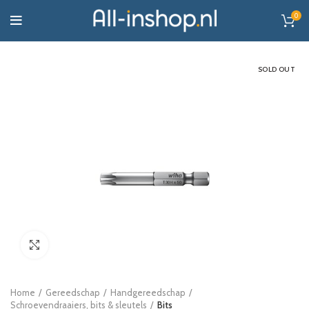
0
SOLD OUT
Click to enlarge
Home
Gereedschap
Handgereedschap
Schroevendraaiers, bits & sleutels
Bits