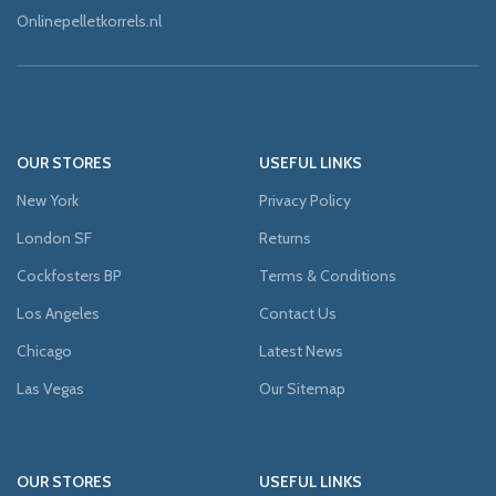
Onlinepelletkorrels.nl
OUR STORES
USEFUL LINKS
New York
Privacy Policy
London SF
Returns
Cockfosters BP
Terms & Conditions
Los Angeles
Contact Us
Chicago
Latest News
Las Vegas
Our Sitemap
OUR STORES
USEFUL LINKS