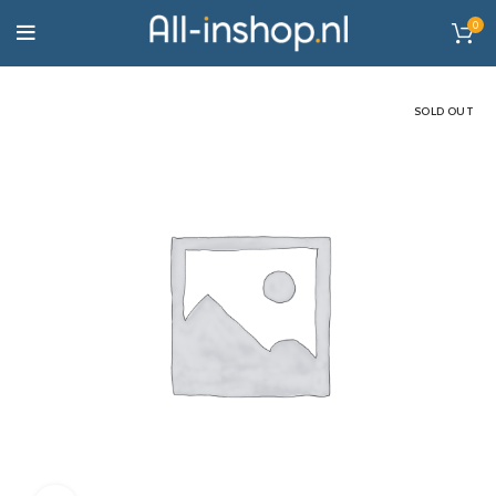
0
SOLD OUT