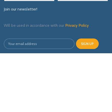
Join our newsletter!
Will be used in accordance with our
Privacy Policy
Payment System:
Shipping System:
Our Social Links: