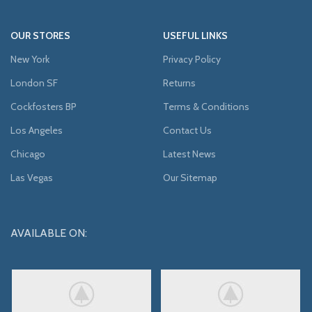
OUR STORES
USEFUL LINKS
New York
Privacy Policy
London SF
Returns
Cockfosters BP
Terms & Conditions
Los Angeles
Contact Us
Chicago
Latest News
Las Vegas
Our Sitemap
AVAILABLE ON: