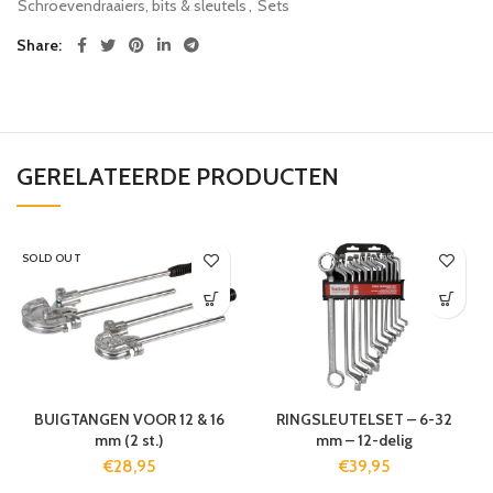
Schroevendraaiers, bits & sleutels
,
Sets
Share
GERELATEERDE PRODUCTEN
SOLD OUT
BUIGTANGEN VOOR 12 & 16
RINGSLEUTELSET – 6-32
mm (2 st.)
mm – 12-delig
€
28,95
€
39,95