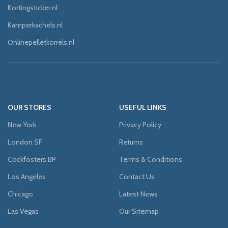
Kortingsticker.nl
Kamperkachels.nl
Onlinepelletkorrels.nl
OUR STORES
USEFUL LINKS
New York
Privacy Policy
London SF
Returns
Cockfosters BP
Terms & Conditions
Los Angeles
Contact Us
Chicago
Latest News
Las Vegas
Our Sitemap