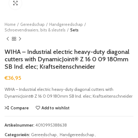
Click to enlarge
Home
Gereedschap
Handgereedschap
Schroevendraaiers, bits & sleutels
Sets
WIHA – Industrial electric heavy-duty diagonal
cutters with DynamicJoint® Z 16 0 09 180mm
SB Ind. elec; Kraftseitenschneider
€
36,95
WIHA – Industrial electric heavy-duty diagonal cutters with
DynamicJoint® Z 16 0 09 180mm SB Ind. elec; Kraftseitenschneider
Compare
Add to wishlist
Artikelnummer:
4010995388638
Categorieën:
Gereedschap
,
Handgereedschap
,