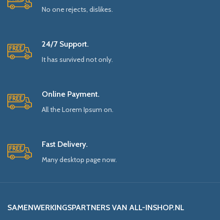
No one rejects, dislikes.
24/7 Support.
It has survived not only.
Online Payment.
All the Lorem Ipsum on.
Fast Delivery.
Many desktop page now.
SAMENWERKINGSPARTNERS VAN ALL-INSHOP.NL