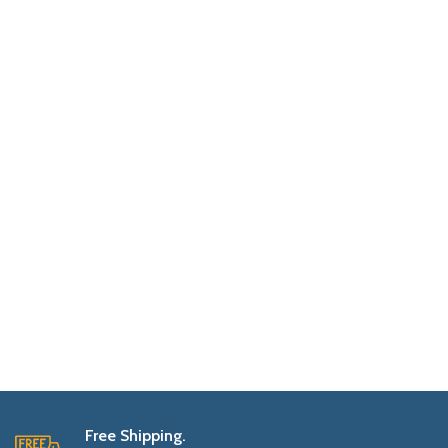
Free Shipping.