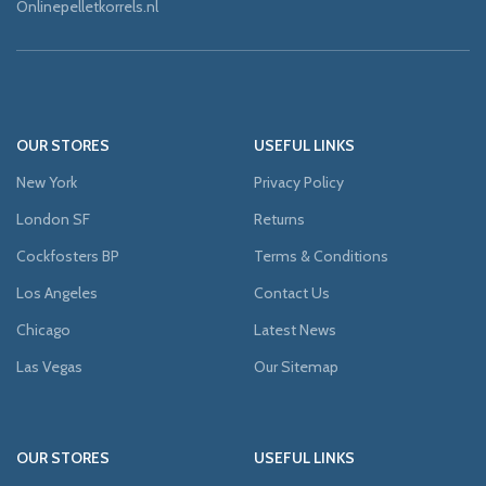
Onlinepelletkorrels.nl
OUR STORES
USEFUL LINKS
New York
Privacy Policy
London SF
Returns
Cockfosters BP
Terms & Conditions
Los Angeles
Contact Us
Chicago
Latest News
Las Vegas
Our Sitemap
OUR STORES
USEFUL LINKS