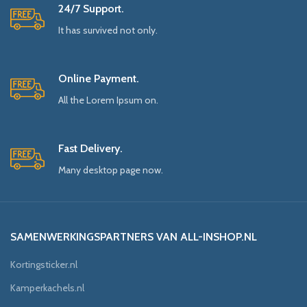
24/7 Support.
It has survived not only.
Online Payment.
All the Lorem Ipsum on.
Fast Delivery.
Many desktop page now.
SAMENWERKINGSPARTNERS VAN ALL-INSHOP.NL
Kortingsticker.nl
Kamperkachels.nl