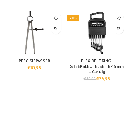
-20%
PRECISIEPASSER
FLEXIBELE RING-
STEEKSLEUTELSET 8-15 mm
€
10,95
– 6-delig
€
36,95
€
45,95