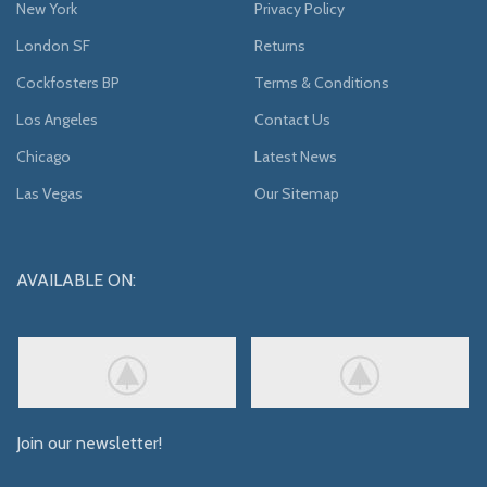
New York
Privacy Policy
London SF
Returns
Cockfosters BP
Terms & Conditions
Los Angeles
Contact Us
Chicago
Latest News
Las Vegas
Our Sitemap
AVAILABLE ON:
Join our newsletter!