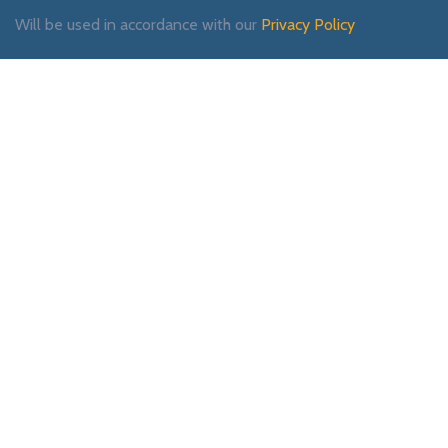
Will be used in accordance with our
Privacy Policy
Payment System:
Shipping System:
Our Social Links: