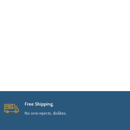
Free Shipping.
No one rejects, dislikes.