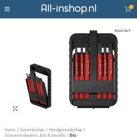
0
SOLD OUT
Click to enlarge
Home
Gereedschap
Handgereedschap
Schroevendraaiers, bits & sleutels
Bits