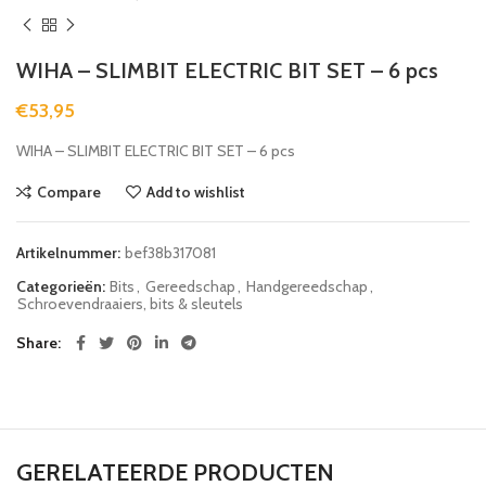
WIHA – SLIMBIT ELECTRIC BIT SET – 6 pcs
€
53,95
WIHA – SLIMBIT ELECTRIC BIT SET – 6 pcs
Compare
Add to wishlist
Artikelnummer:
bef38b317081
Categorieën:
Bits
,
Gereedschap
,
Handgereedschap
,
Schroevendraaiers, bits & sleutels
Share
GERELATEERDE PRODUCTEN