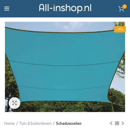
0
-25%
Click to enlarge
Home
Tuin & buitenleven
Schaduwzeilen