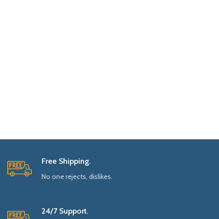
Free Shipping.
No one rejects, dislikes.
24/7 Support.