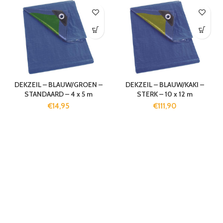
DEKZEIL – BLAUW/GROEN –
DEKZEIL – BLAUW/KAKI –
STANDAARD – 4 x 5 m
STERK – 10 x 12 m
€
14,95
€
111,90