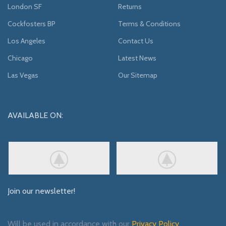
London SF
Returns
Cockfosters BP
Terms & Conditions
Los Angeles
Contact Us
Chicago
Latest News
Las Vegas
Our Sitemap
AVAILABLE ON:
Join our newsletter!
Will be used in accordance with our
Privacy Policy