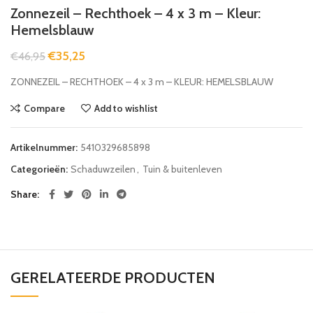
Zonnezeil – Rechthoek – 4 x 3 m – Kleur:
Hemelsblauw
€
35,25
€
46,95
ZONNEZEIL – RECHTHOEK – 4 x 3 m – KLEUR: HEMELSBLAUW
Compare
Add to wishlist
Artikelnummer:
5410329685898
Categorieën:
Schaduwzeilen
,
Tuin & buitenleven
Share
GERELATEERDE PRODUCTEN