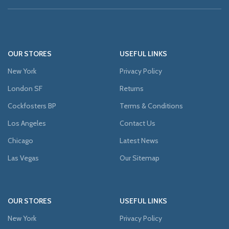
OUR STORES
USEFUL LINKS
New York
Privacy Policy
London SF
Returns
Cockfosters BP
Terms & Conditions
Los Angeles
Contact Us
Chicago
Latest News
Las Vegas
Our Sitemap
OUR STORES
USEFUL LINKS
New York
Privacy Policy