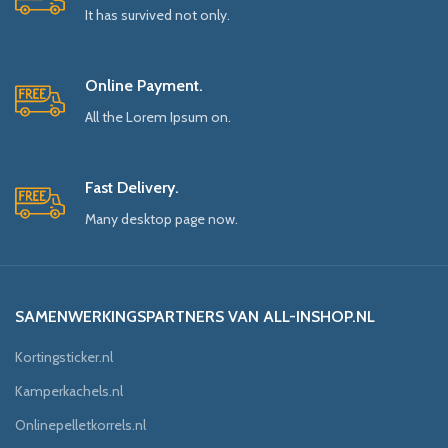
It has survived not only.
Online Payment.
All the Lorem Ipsum on.
Fast Delivery.
Many desktop page now.
SAMENWERKINGSPARTNERS VAN ALL-INSHOP.NL
Kortingsticker.nl
Kamperkachels.nl
Onlinepelletkorrels.nl